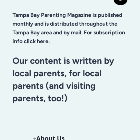
Tampa Bay Parenting Magazine is published
monthly and is distributed throughout the
Tampa Bay area and by mail. For subscription
info click here.
Our content is written by
local parents, for local
parents (and visiting
parents, too!)
About Us