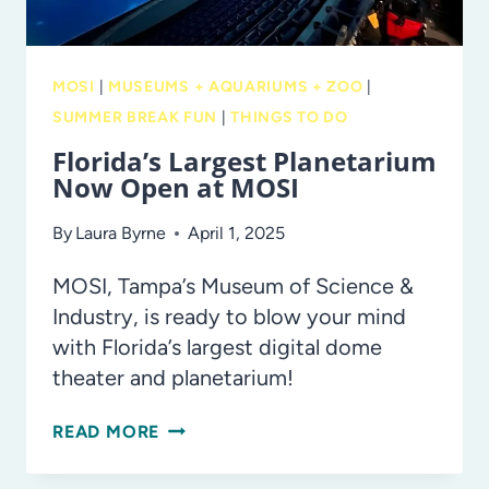
MOSI
|
MUSEUMS + AQUARIUMS + ZOO
|
SUMMER BREAK FUN
|
THINGS TO DO
Florida’s Largest Planetarium
Now Open at MOSI
By
Laura Byrne
April 1, 2025
MOSI, Tampa’s Museum of Science &
Industry, is ready to blow your mind
with Florida’s largest digital dome
theater and planetarium!
FLORIDA’S
READ MORE
LARGEST