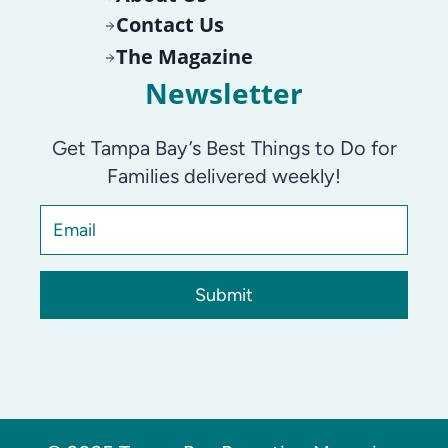
Contact Us
The Magazine
Newsletter
Get Tampa Bay’s Best Things to Do for
Families delivered weekly!
Submit