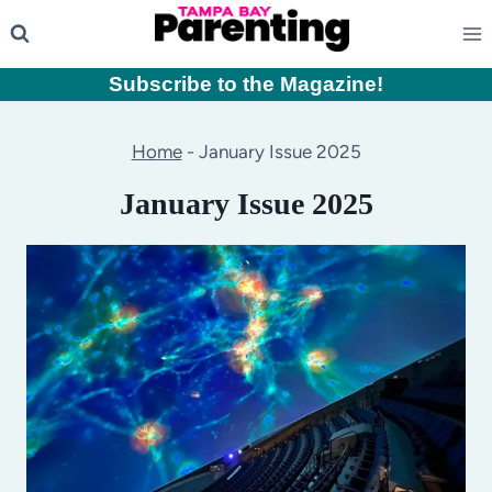
Skip
to
content
Subscribe to the Magazine
!
Home
-
January Issue 2025
January Issue 2025