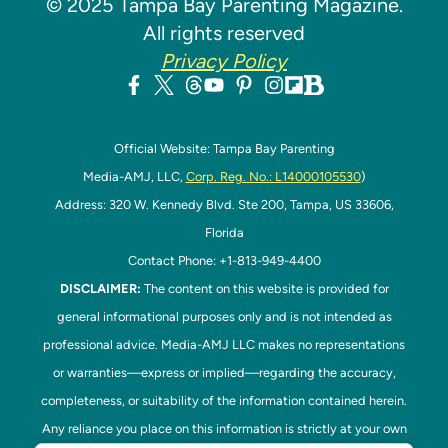
© 2025 Tampa Bay Parenting Magazine.
All rights reserved
Privacy Policy
Official Website: Tampa Bay Parenting
Media-AMJ, LLC,
Corp. Reg. No.: L14000105530
)
Address: 320 W. Kennedy Blvd. Ste 200, Tampa, US 33606,
Florida
Contact Phone: +1-813-949-4400
DISCLAIMER:
The content on this website is provided for
general informational purposes only and is not intended as
professional advice. Media-AMJ LLC makes no representations
or warranties—express or implied—regarding the accuracy,
completeness, or suitability of the information contained herein.
Any reliance you place on this information is strictly at your own