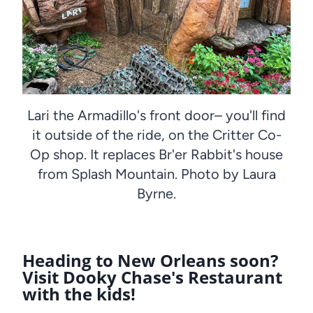
Lari the Armadillo's front door– you'll find
it outside of the ride, on the Critter Co-
Op shop. It replaces Br'er Rabbit's house
from Splash Mountain. Photo by Laura
Byrne.
Heading to New Orleans soon?
Visit Dooky Chase's Restaurant
with the kids!