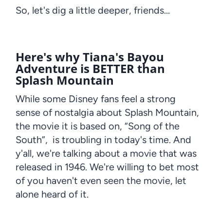
So, let's dig a little deeper, friends…
Here's why Tiana's Bayou
Adventure is BETTER than
Splash Mountain
While some Disney fans feel a strong
sense of nostalgia about Splash Mountain,
the movie it is based on, “Song of the
South”, is troubling in today's time. And
y'all, we're talking about a movie that was
released in 1946. We're willing to bet most
of you haven't even seen the movie, let
alone heard of it.