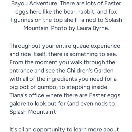
Bayou Adventure. There are lots of Easter
eggs here like the bear, rabbit, and fox
figurines on the top shelf– a nod to Splash
Mountain. Photo by Laura Byrne.
Throughout your entire queue experience
and ride itself, there is something to see.
From the moment you walk through the
entrance and see the Children's Garden
with all of the ingredients you need for a
big pot of gumbo, to stepping inside
Tiana's office where there are Easter eggs
galore to look out for (and even nods to
Splash Mountain).
It's all an opportunity to learn more about