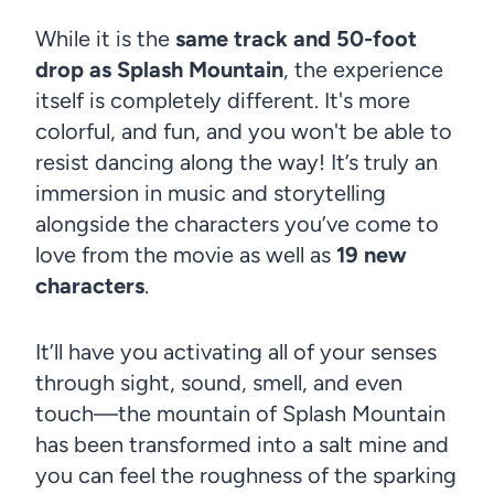
While it is the
same track and 50-foot
drop as Splash Mountain
, the experience
itself is completely different. It's more
colorful, and fun, and you won't be able to
resist dancing along the way! It’s truly an
immersion in music and storytelling
alongside the characters you’ve come to
love from the movie as well as
19 new
characters
.
It’ll have you activating all of your senses
through sight, sound, smell, and even
touch—the mountain of Splash Mountain
has been transformed into a salt mine and
you can feel the roughness of the sparking