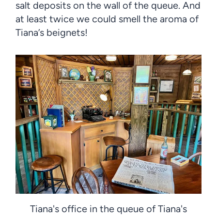
salt deposits on the wall of the queue. And
at least twice we could smell the aroma of
Tiana’s beignets!
Tiana's office in the queue of Tiana's