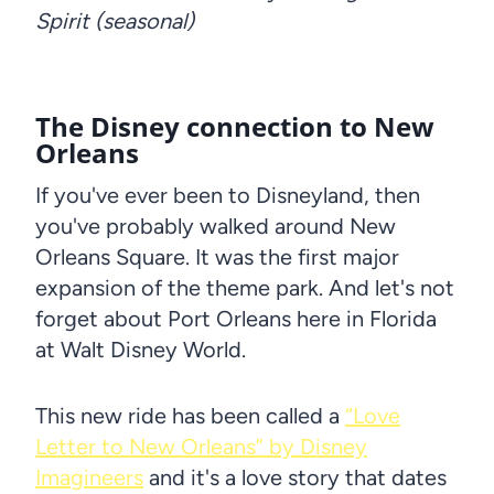
Spirit (seasonal)
The Disney connection to New
Orleans
If you've ever been to Disneyland, then
you've probably walked around New
Orleans Square. It was the first major
expansion of the theme park. And let's not
forget about Port Orleans here in Florida
at Walt Disney World.
This new ride has been called a
“Love
Letter to New Orleans” by Disney
Imagineers
and it's a love story that dates