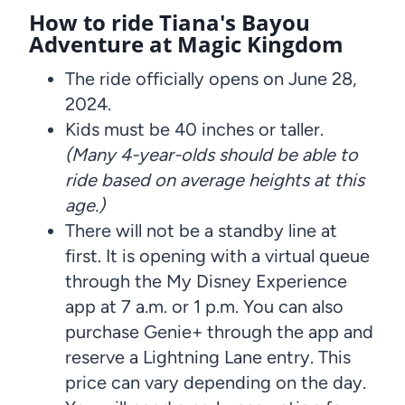
How to ride Tiana's Bayou
Adventure at Magic Kingdom
The ride officially opens on June 28,
2024.
Kids must be 40 inches or taller.
(Many 4-year-olds should be able to
ride based on average heights at this
age.)
There will not be a standby line at
first. It is opening with a virtual queue
through the My Disney Experience
app at 7 a.m. or 1 p.m. You can also
purchase Genie+ through the app and
reserve a Lightning Lane entry. This
price can vary depending on the day.