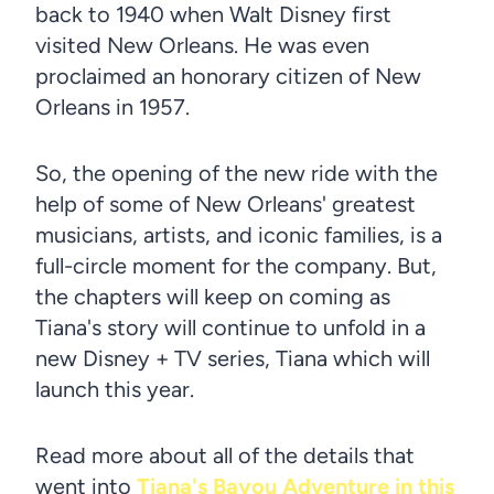
back to 1940 when Walt Disney first
visited New Orleans. He was even
proclaimed an honorary citizen of New
Orleans in 1957.
So, the opening of the new ride with the
help of some of New Orleans' greatest
musicians, artists, and iconic families, is a
full-circle moment for the company. But,
the chapters will keep on coming as
Tiana's story will continue to unfold in a
new Disney + TV series, Tiana which will
launch this year.
Read more about all of the details that
went into
Tiana's Bayou Adventure in this