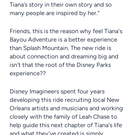
Tiana’s story in their own story and so
many people are inspired by her.”
Friends, this is the reason why feel Tiana's
Bayou Adventure is a better experience
than Splash Mountain. The new ride is
about connection and dreaming big and
isn't that the root of the Disney Parks
experience??
Disney Imagineers spent four years
developing this ride recruiting local New
Orleans artists and musicians and working
closely with the family of Leah Chase to
help guide this next chapter of Tiana's life
and what they've created is simply…