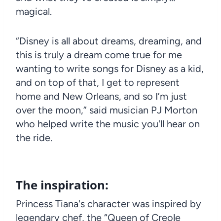
magical.
“Disney is all about dreams, dreaming, and
this is truly a dream come true for me
wanting to write songs for Disney as a kid,
and on top of that, I get to represent
home and New Orleans, and so I’m just
over the moon,” said musician PJ Morton
who helped write the music you'll hear on
the ride.
The inspiration:
Princess Tiana's character was inspired by
legendary chef, the “Queen of Creole