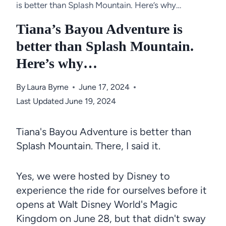
is better than Splash Mountain. Here’s why…
Tiana’s Bayou Adventure is
better than Splash Mountain.
Here’s why…
By
Laura Byrne
June 17, 2024
Last Updated
June 19, 2024
Tiana's Bayou Adventure is better than
Splash Mountain. There, I said it.
Yes, we were hosted by Disney to
experience the ride for ourselves before it
opens at Walt Disney World's Magic
Kingdom on June 28, but that didn't sway