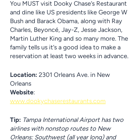
You MUST visit Dooky Chase’s Restaurant
and dine like US presidents like George W
Bush and Barack Obama, along with Ray
Charles, Beyoncé, Jay-Z, Jesse Jackson,
Martin Luther King and so many more. The
family tells us it’s a good idea to make a
reservation at least two weeks in advance.
Location:
2301 Orleans Ave. in New
Orleans
Website
:
www.dookychaserestaurants.com
Tip:
Tampa International Airport has two
airlines with nonstop routes to New
Orleans: Southwest (all year long) and