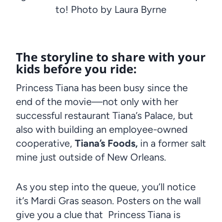
to! Photo by Laura Byrne
The storyline to share with your
kids before you ride:
Princess Tiana has been busy since the
end of the movie—not only with her
successful restaurant Tiana’s Palace, but
also with building an employee-owned
cooperative,
Tiana’s Foods,
in a former salt
mine just outside of New Orleans.
As you step into the queue, you’ll notice
it’s Mardi Gras season. Posters on the wall
give you a clue that Princess Tiana is