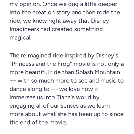
my opinion. Once we dug a little deeper
into the creation story and then rode the
ride, we knew right away that Disney
Imagineers had created something
magical.
The reimagined ride inspired by Disney's
“Princess and the Frog” movie is not only a
more beautiful ride than Splash Mountain
— with so much more to see and music to
dance along to — we love how it
immerses us into Tiana's world by
engaging all of our senses as we learn
more about what she has been up to since
the end of the movie.