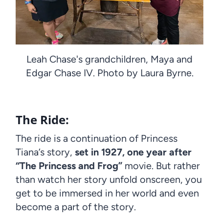
Leah Chase's grandchildren, Maya and
Edgar Chase IV. Photo by Laura Byrne.
The Ride:
The ride is a continuation of Princess
Tiana’s story,
set in 1927, one year after
“The Princess and Frog”
movie. But rather
than watch her story unfold onscreen, you
get to be immersed in her world and even
become a part of the story.