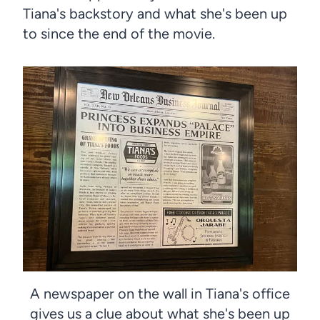
Tiana's backstory and what she's been up
to since the end of the movie.
A newspaper on the wall in Tiana's office
gives us a clue about what she's been up