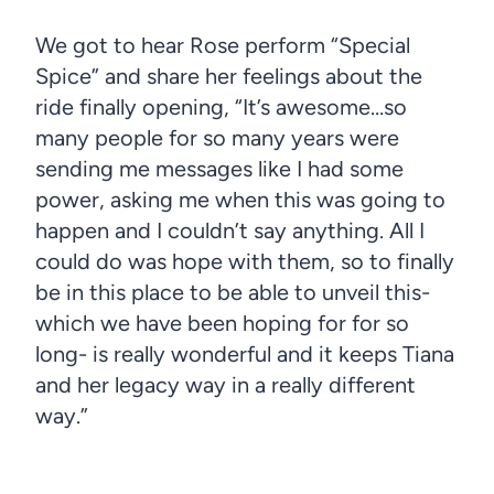
We got to hear Rose perform “Special
Spice” and share her feelings about the
ride finally opening, “It’s awesome…so
many people for so many years were
sending me messages like I had some
power, asking me when this was going to
happen and I couldn’t say anything. All I
could do was hope with them, so to finally
be in this place to be able to unveil this-
which we have been hoping for for so
long- is really wonderful and it keeps Tiana
and her legacy way in a really different
way.”