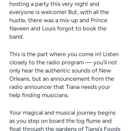
hosting a party this very night and
everyone is welcome! But, with all the
hustle, there was a mix-up and Prince
Naveen and Louis forgot to book the
band.
This is the part where you come in! Listen
closely to the radio program — you’ll not
only hear the authentic sounds of New
Orleans, but an announcement from the
radio announcer that Tiana needs your
help finding musicians.
Your magical and musical journey begins
as you step on board the log flume and
float through the gardens of Tiana’s Foods