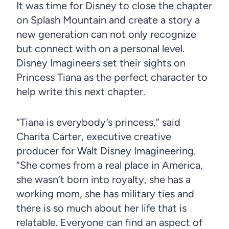
It was time for Disney to close the chapter
on Splash Mountain and create a story a
new generation can not only recognize
but connect with on a personal level.
Disney Imagineers set their sights on
Princess Tiana as the perfect character to
help write this next chapter.
“Tiana is everybody’s princess,” said
Charita Carter, executive creative
producer for Walt Disney Imagineering.
“She comes from a real place in America,
she wasn’t born into royalty, she has a
working mom, she has military ties and
there is so much about her life that is
relatable. Everyone can find an aspect of