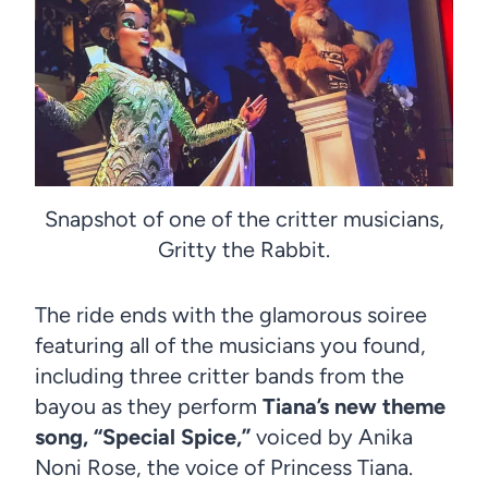
Snapshot of one of the critter musicians,
Gritty the Rabbit.
The ride ends with the glamorous soiree
featuring all of the musicians you found,
including three critter bands from the
bayou as they perform
Tiana’s new theme
song, “Special Spice,”
voiced by Anika
Noni Rose, the voice of Princess Tiana.