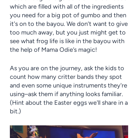
which are filled with all of the ingredients
you need for a big pot of gumbo and then
it's on to the bayou. We don’t want to give
too much away, but you just might get to
see what frog life is like in the bayou with
the help of Mama Odie’s magic!
As you are on the journey, ask the kids to
count how many critter bands they spot
and even some unique instruments they're
using–ask them if anything looks familiar.
(Hint about the Easter eggs we'll share in a
bit.)