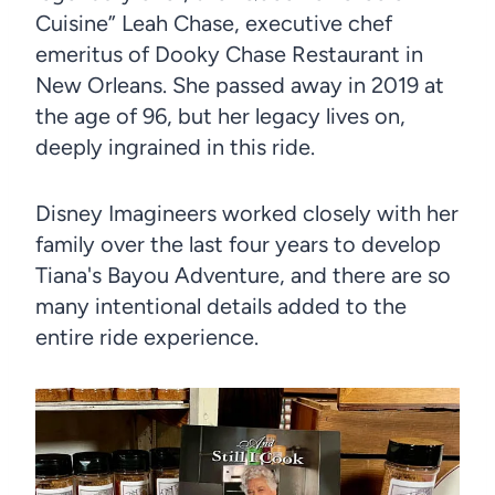
Cuisine” Leah Chase, executive chef
emeritus of Dooky Chase Restaurant in
New Orleans. She passed away in 2019 at
the age of 96, but her legacy lives on,
deeply ingrained in this ride.
Disney Imagineers worked closely with her
family over the last four years to develop
Tiana's Bayou Adventure, and there are so
many intentional details added to the
entire ride experience.