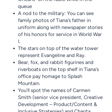
queue
A nod to the military: You can see
family photos of Tiana’s father in
uniform along with newspaper stories
of his honors for service in World War
I.
The stars on top of the water tower
represent Evangeline and Ray.
Bear, fox, and rabbit figurines and
riverboats on the top shelf in Tiana’s
office pay homage to Splash
Mountain.
You’ll spot the names of Carmen
Smith (senior vice president, Creative
Development – Product/Content &
Inclusive Strategies) and Charita