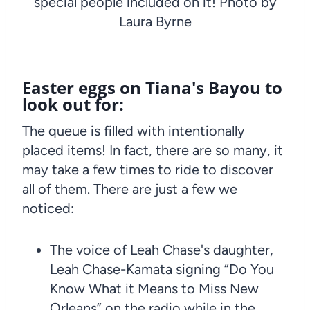
special people included on it! Photo by
Laura Byrne
Easter eggs on Tiana's Bayou to
look out for:
The queue is filled with intentionally
placed items! In fact, there are so many, it
may take a few times to ride to discover
all of them. There are just a few we
noticed:
The voice of Leah Chase's daughter,
Leah Chase-Kamata signing “Do You
Know What it Means to Miss New
Orleans” on the radio while in the