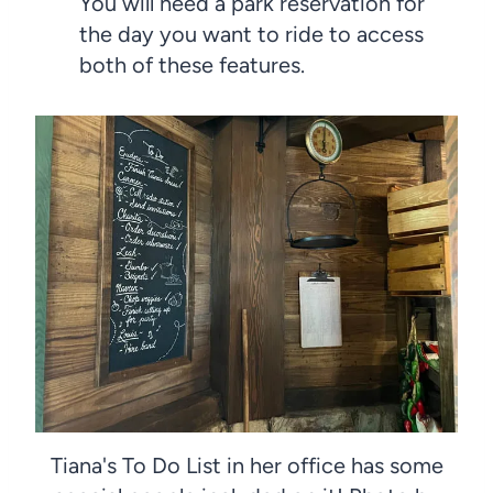
You will need a park reservation for
the day you want to ride to access
both of these features.
Tiana's To Do List in her office has some