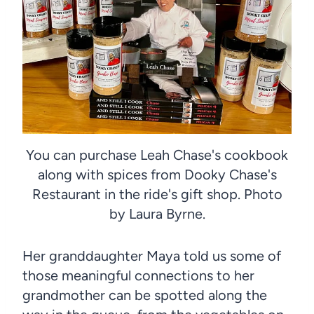
You can purchase Leah Chase's cookbook
along with spices from Dooky Chase's
Restaurant in the ride's gift shop. Photo
by Laura Byrne.
Her granddaughter Maya told us some of
those meaningful connections to her
grandmother can be spotted along the