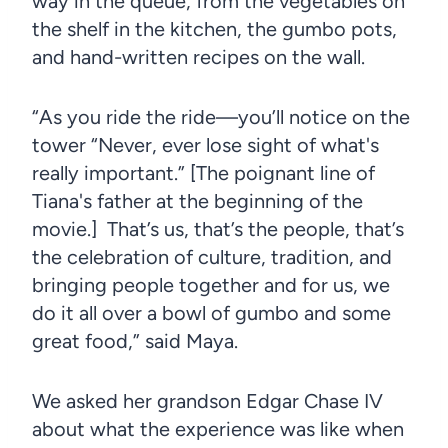
way in the queue, from the vegetables on
the shelf in the kitchen, the gumbo pots,
and hand-written recipes on the wall.
“As you ride the ride—you’ll notice on the
tower “Never, ever lose sight of what's
really important.” [The poignant line of
Tiana's father at the beginning of the
movie.] That’s us, that’s the people, that’s
the celebration of culture, tradition, and
bringing people together and for us, we
do it all over a bowl of gumbo and some
great food,” said Maya.
We asked her grandson Edgar Chase IV
about what the experience was like when