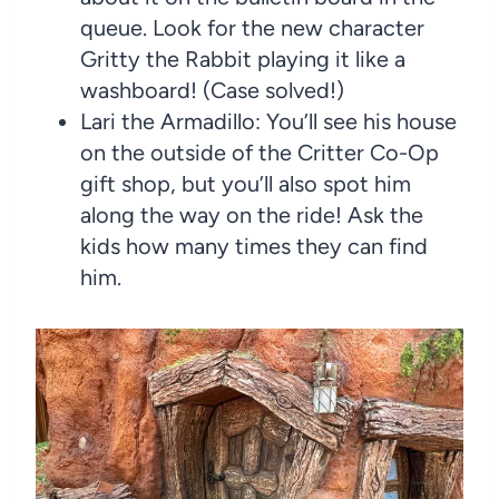
queue. Look for the new character
Gritty the Rabbit playing it like a
washboard! (Case solved!)
Lari the Armadillo: You’ll see his house
on the outside of the Critter Co-Op
gift shop, but you’ll also spot him
along the way on the ride! Ask the
kids how many times they can find
him.