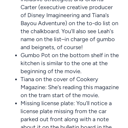
Carter (executive creative producer
of Disney Imagineering and Tiana’s
Bayou Adventure) on the to-do list on
the chalkboard. You'll also see Leah's
name on the list–in charge of gumbo
and beignets, of course!
Gumbo Pot on the bottom shelf in the
kitchen is similar to the one at the
beginning of the movie.
Tiana on the cover of Cookery
Magazine: She’s reading this magazine
on the tram start of the movie.
Missing license plate: You’ll notice a
license plate missing from the car
parked out front along with a note
about it on the bulletin board in the