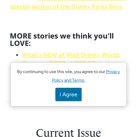
special section of the Disney Parks Blog.
MORE stories we think you'll
LOVE:
What's NEW at Walt Disney World:
CommuniCORE at EPCOT, and so
much more!
By continuing to use this site, you agree to our
Privacy
Portraits of Courage now open at
Policy and Terms.
the American Adventure at EPCOT
I Agree
Current Issue