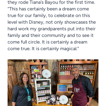
they rode Tiana’s Bayou for the first time.
“This has certainly been a dream come
true for our family, to celebrate on this
level with Disney, not only showcases the
hard work my grandparents put into their
family and their community and to see it
come full circle. It is certainly a dream
come true. It is certainly magical.”