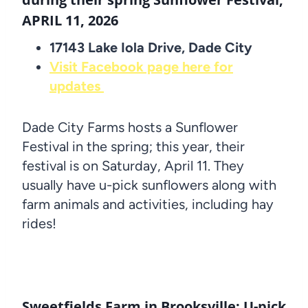
APRIL 11, 2026
17143 Lake Iola Drive, Dade City
Visit Facebook page here for
updates
Dade City Farms hosts a Sunflower
Festival in the spring; this year, their
festival is on Saturday, April 11. They
usually have u-pick sunflowers along with
farm animals and activities, including hay
rides!
Sweetfields Farm in Brooksville: U-pick