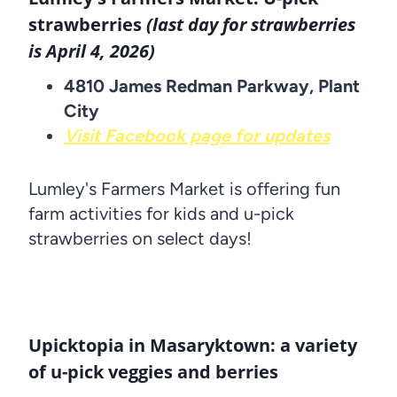
strawberries
(last day for strawberries
is April 4, 2026)
4810 James Redman Parkway, Plant
City
Visit Facebook page for updates
Lumley's Farmers Market is offering fun
farm activities for kids and u-pick
strawberries on select days!
Upicktopia in Masaryktown: a variety
of u-pick veggies and berries