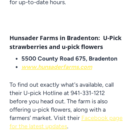
for up-to-date hours.
Hunsader Farms in Bradenton: U-Pick
strawberries and u-pick flowers
5500 County Road 675, Bradenton
www.hunsaderfarms.com
To find out exactly what's available, call
their U-pick Hotline at 941-331-1212
before you head out. The farm is also
offering u-pick flowers, along with a
farmers' market. Visit their
Facebook page
for the latest updates
.