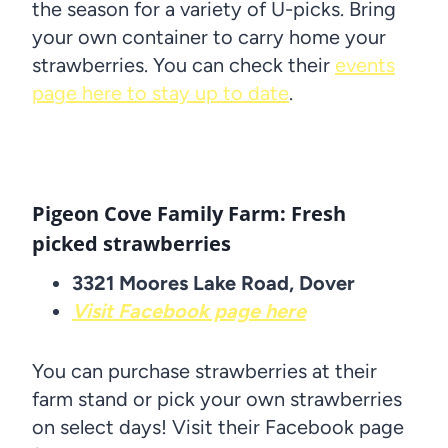
the season for a variety of U-picks. Bring
your own container to carry home your
strawberries. You can check their
events
page here to stay up to date
.
Pigeon Cove Family Farm: Fresh
picked strawberries
3321 Moores Lake Road, Dover
Visit Facebook page here
You can purchase strawberries at their
farm stand or pick your own strawberries
on select days! Visit their Facebook page