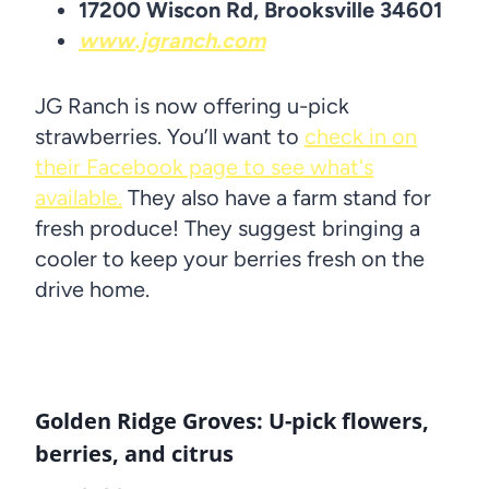
17200 Wiscon Rd, Brooksville 34601
www.jgranch.com
JG Ranch is now offering u-pick
strawberries. You’ll want to
check in on
their Facebook page to see what's
available.
They also have a farm stand for
fresh produce! They suggest bringing a
cooler to keep your berries fresh on the
drive home.
Golden Ridge Groves: U-pick flowers,
berries, and citrus