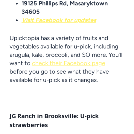
19125 Phillips Rd, Masaryktown
34605
Visit Facebook for updates
Upicktopia has a variety of fruits and
vegetables available for u-pick, including
arugula, kale, broccoli, and SO more. You’ll
want to
check their Facebook page
before you go to see what they have
available for u-pick as it changes.
JG Ranch in Brooksville: U-pick
strawberries