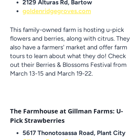
2129 Alturas Rd, Bartow
goldenridgegroves.com
This family-owned farm is hosting u-pick
flowers and berries, along with citrus. They
also have a farmers' market and offer farm
tours to learn about what they do! Check
out their Berries & Blossoms Festival from
March 13-15 and March 19-22.
The Farmhouse at Gillman Farms: U-
Pick Strawberries
5617 Thonotosassa Road, Plant City