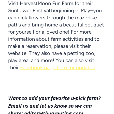
Visit HarvestMoon Fun Farm for their
Sunflower Festival beginning in May–you
can pick flowers through the maze-like
paths and bring home a beautiful bouquet
for yourself or a loved one! For more
information about farm activities and to
make a reservation, please visit their
website. They also have a petting zoo,
play area, and more! You can also visit
their
Facebook page here for updates
.
Want to add your favorite u-pick farm?
Email us and let us know so we can
share: editor@tbparenting.com