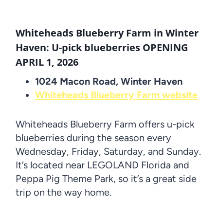
Whiteheads Blueberry Farm in Winter
Haven: U-pick blueberries OPENING
APRIL 1, 2026
1024 Macon Road, Winter Haven
Whiteheads Blueberry Farm website
Whiteheads Blueberry Farm offers u-pick
blueberries during the season every
Wednesday, Friday, Saturday, and Sunday.
It’s located near LEGOLAND Florida and
Peppa Pig Theme Park, so it’s a great side
trip on the way home.