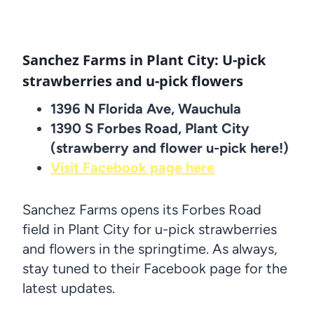
Sanchez Farms in Plant City: U-pick
strawberries and u-pick flowers
1396 N Florida Ave, Wauchula
1390 S Forbes Road, Plant City
(strawberry and flower u-pick here!)
Visit Facebook page here
Sanchez Farms opens its Forbes Road
field in Plant City for u-pick strawberries
and flowers in the springtime. As always,
stay tuned to their Facebook page for the
latest updates.