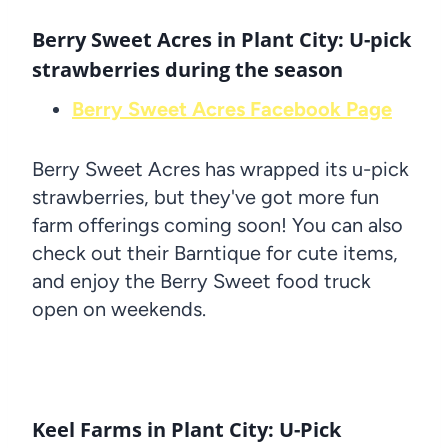
Berry Sweet Acres in Plant City: U-pick
strawberries during the season
Berry Sweet Acres Facebook Page
Berry Sweet Acres has wrapped its u-pick
strawberries, but they've got more fun
farm offerings coming soon! You can also
check out their Barntique for cute items,
and enjoy the Berry Sweet food truck
open on weekends.
Keel Farms in Plant City: U-Pick