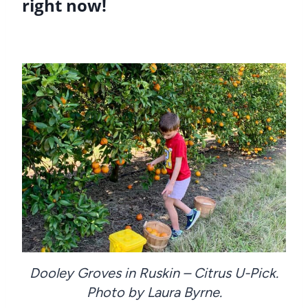
right now!
Dooley Groves in Ruskin – Citrus U-Pick.
Photo by Laura Byrne.