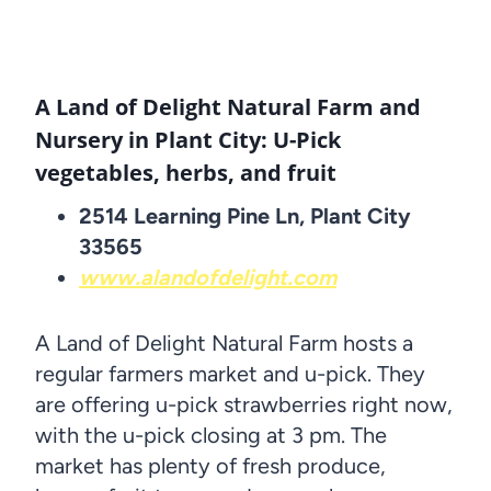
A Land of Delight Natural Farm and
Nursery in Plant City: U-Pick
vegetables, herbs, and fruit
2514 Learning Pine Ln, Plant City
33565
www.alandofdelight.com
A Land of Delight Natural Farm hosts a
regular farmers market and u-pick. They
are offering u-pick strawberries right now,
with the u-pick closing at 3 pm. The
market has plenty of fresh produce,