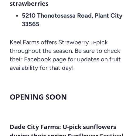
strawberries
5210 Thonotosassa Road, Plant City
33565
Keel Farms offers Strawberry u-pick
throughout the season. Be sure to check
their Facebook page for updates on fruit
availability for that day!
OPENING SOON
Dade City Farms: U-pick sunflowers
during their spring Sunflower Festival,