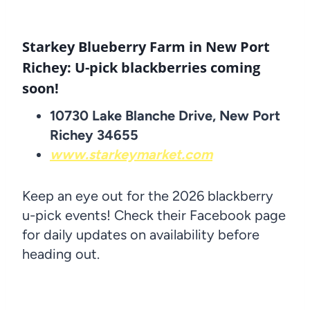
Starkey Blueberry Farm in New Port
Richey: U-pick blackberries coming
soon!
10730 Lake Blanche Drive, New Port
Richey 34655
www.starkeymarket.com
Keep an eye out for the 2026 blackberry
u-pick events! Check their Facebook page
for daily updates on availability before
heading out.