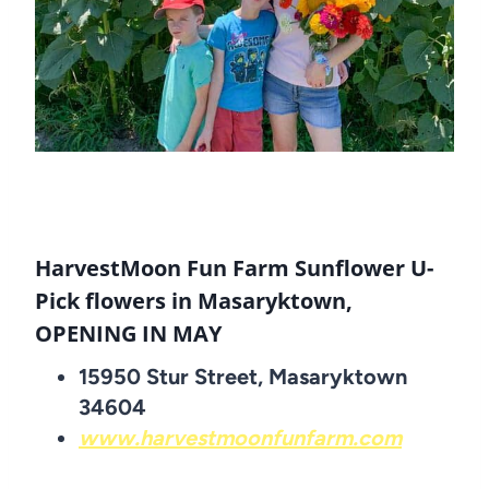
HarvestMoon Fun Farm Sunflower U-
Pick flowers in Masaryktown,
OPENING IN MAY
15950 Stur Street, Masaryktown
34604
www.harvestmoonfunfarm.com