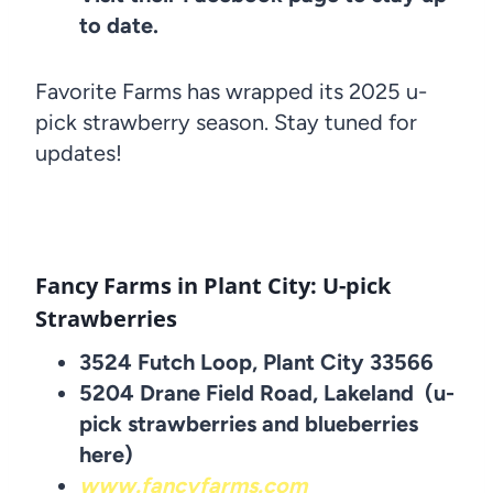
to date.
Favorite Farms has wrapped its 2025 u-
pick strawberry season. Stay tuned for
updates!
Fancy Farms in Plant City: U-pick
Strawberries
3524 Futch Loop, Plant City 33566
5204 Drane Field Road, Lakeland (u-
pick strawberries and blueberries
here)
www.fancyfarms.com