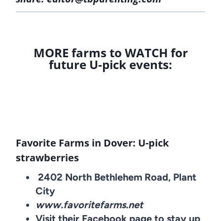
MORE farms to WATCH for
future U-pick events:
Favorite Farms in Dover: U-pick
strawberries
2402 North Bethlehem Road, Plant
City
www.favoritefarms.net
Visit their Facebook page to stay up