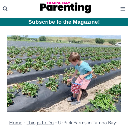
Skip
to
content
Subscribe to the Magazine
!
Home
-
Things to Do
-
U-Pick Farms in Tampa Bay: