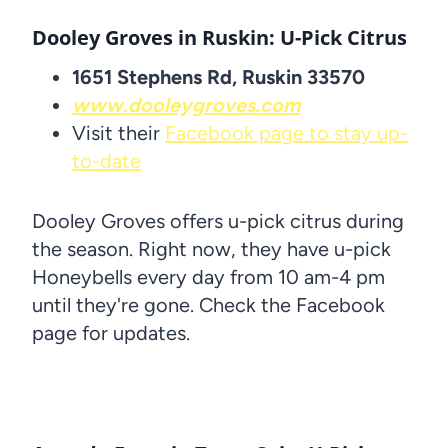
Dooley Groves in Ruskin: U-Pick Citrus
1651 Stephens Rd, Ruskin 33570
www.dooleygroves.com
Visit their
Facebook page to stay up-
to-date
Dooley Groves offers u-pick citrus during
the season. Right now, they have u-pick
Honeybells every day from 10 am-4 pm
until they're gone. Check the Facebook
page for updates.