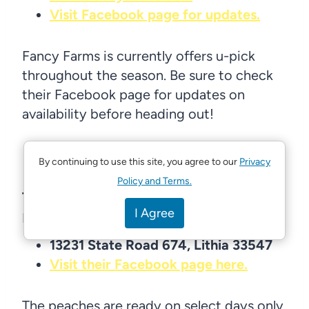
Visit Facebook page for updates.
Fancy Farms is currently offers u-pick
throughout the season. Be sure to check
their Facebook page for updates on
availability before heading out!
By continuing to use this site, you agree to our
Privacy
Policy and Terms.
The Southern Peach Company in
I Agree
Lithia: U-pick peaches
13231 State Road 674, Lithia 33547
Visit their Facebook page here.
The peaches are ready on select days only,