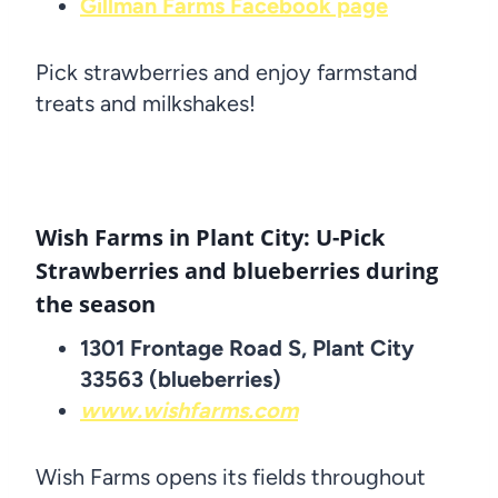
Gillman Farms Facebook page
Pick strawberries and enjoy farmstand
treats and milkshakes!
Wish Farms in Plant City: U-Pick
Strawberries and blueberries during
the season
1301 Frontage Road S, Plant City
33563 (blueberries)
www.wishfarms.com
Wish Farms opens its fields throughout