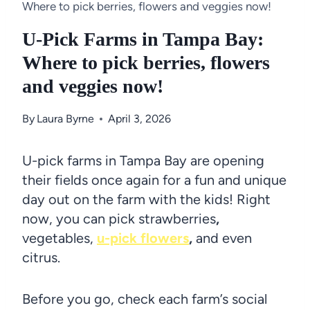
Where to pick berries, flowers and veggies now!
U-Pick Farms in Tampa Bay:
Where to pick berries, flowers
and veggies now!
By
Laura Byrne
April 3, 2026
U-pick farms in Tampa Bay are opening
their fields once again for a fun and unique
day out on the farm with the kids! Right
now, you can pick strawberries
,
vegetables,
u-pick flowers
,
and even
citrus.
Before you go, check each farm’s social