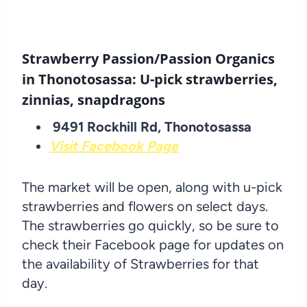
Strawberry Passion/Passion Organics
in Thonotosassa: U-pick strawberries,
zinnias, snapdragons
9491 Rockhill Rd, Thonotosassa
Visit Facebook Page
The market will be open, along with u-pick
strawberries and flowers on select days.
The strawberries go quickly, so be sure to
check their Facebook page for updates on
the availability of Strawberries for that
day.