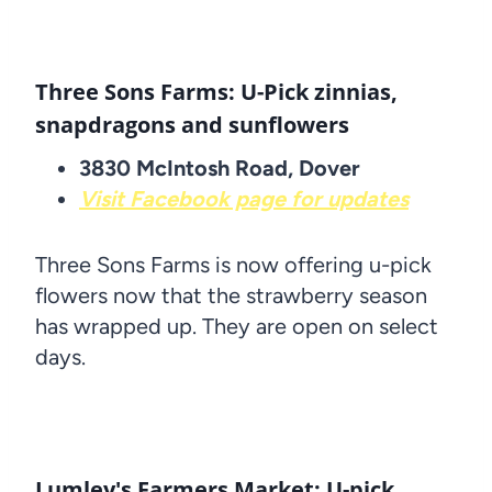
Three Sons Farms: U-Pick zinnias,
snapdragons and sunflowers
3830 McIntosh Road, Dover
Visit Facebook page for updates
Three Sons Farms is now offering u-pick
flowers now that the strawberry season
has wrapped up. They are open on select
days.
Lumley's Farmers Market: U-pick