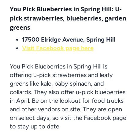
You Pick Blueberries in Spring Hill: U-
pick strawberries, blueberries, garden
greens
17500 Elridge Avenue, Spring Hill
Visit Facebook page here
You Pick Blueberries in Spring Hill is
offering u-pick strawberries and leafy
greens like kale, baby spinach, and
collards. They also offer u-pick blueberries
in April. Be on the lookout for food trucks
and other vendors on site. They are open
on select days, so visit the Facebook page
to stay up to date.