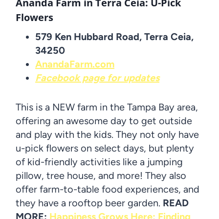
Ananda Farm in Terra Ceia
: U-Pick
Flowers
579 Ken Hubbard Road, Terra Ceia,
34250
AnandaFarm.com
Facebook page for updates
This is a NEW farm in the Tampa Bay area,
offering an awesome day to get outside
and play with the kids. They not only have
u-pick flowers on select days, but plenty
of kid-friendly activities like a jumping
pillow, tree house, and more! They also
offer farm-to-table food experiences, and
they have a rooftop beer garden.
READ
MORE:
Happiness Grows Here: Finding