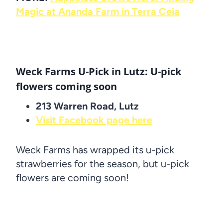
Magic at Ananda Farm in Terra Ceia
Weck Farms U-Pick in Lutz: U-pick
flowers coming soon
213 Warren Road, Lutz
Visit Facebook page here
Weck Farms has wrapped its u-pick
strawberries for the season, but u-pick
flowers are coming soon!