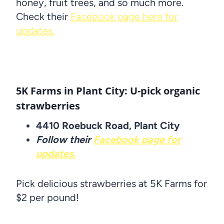
honey, fruit trees, and so much more.
Check their
Facebook page here for
updates.
5K Farms in Plant City: U-pick organic
strawberries
4410 Roebuck Road, Plant City
Follow their
Facebook page for
updates.
Pick delicious strawberries at 5K Farms for
$2 per pound!