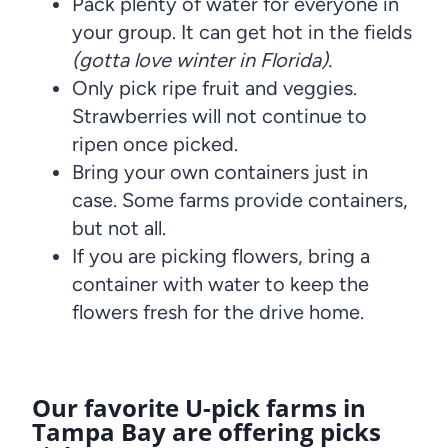
Pack plenty of water for everyone in
your group. It can get hot in the fields
(gotta love winter in Florida).
Only pick ripe fruit and veggies.
Strawberries will not continue to
ripen once picked.
Bring your own containers just in
case. Some farms provide containers,
but not all.
If you are picking flowers, bring a
container with water to keep the
flowers fresh for the drive home.
Our favorite U-pick farms in
Tampa Bay are offering picks