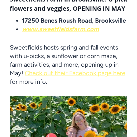
flowers and veggies, OPENING IN MAY
17250 Benes Roush Road, Brooksville
www.sweetfieldsfarm.com
Sweetfields hosts spring and fall events
with u-picks, a sunflower or corn maze,
farm activities, and more, opening up in
May!
Check out their Facebook page here
for more info.