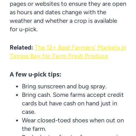
pages or websites to ensure they are open
as hours and dates change with the
weather and whether a crop is available
for u-pick.
Related:
The 12+ Best Farmers' Markets in
Tampa Bay for Farm Fresh Produce
A few u-pick tips:
Bring sunscreen and bug spray.
Bring cash. Some farms accept credit
cards but have cash on hand just in
case.
Wear closed-toed shoes when out on
the farm.