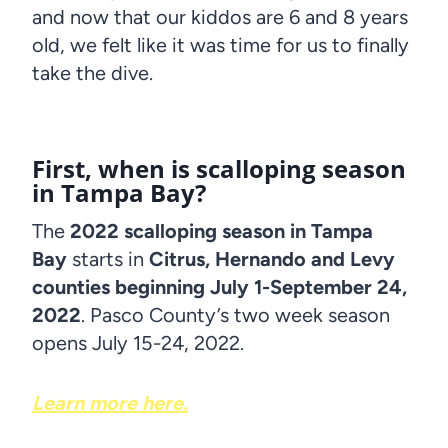
and now that our kiddos are 6 and 8 years
old, we felt like it was time for us to finally
take the dive.
First, when is scalloping season
in Tampa Bay?
The
2022 scalloping season in Tampa
Bay
starts in
Citrus, Hernando and Levy
counties beginning July 1-September 24,
2022
. Pasco County’s two week season
opens July 15-24, 2022.
Learn more here.