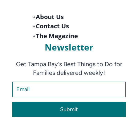
About Us
Contact Us
The Magazine
Newsletter
Get Tampa Bay’s Best Things to Do for
Families delivered weekly!
Submit