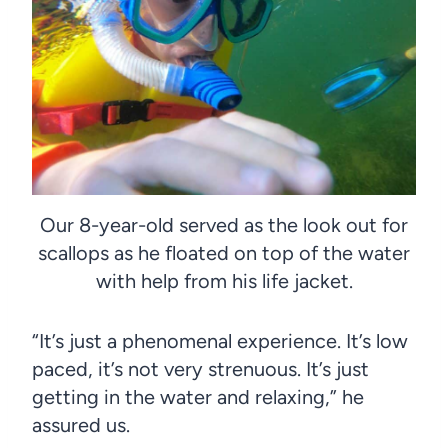
Our 8-year-old served as the look out for
scallops as he floated on top of the water
with help from his life jacket.
“It’s just a phenomenal experience. It’s low
paced, it’s not very strenuous. It’s just
getting in the water and relaxing,” he
assured us.