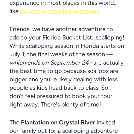
experience in most places in this world…
like
swimming with the manatees.
Friends, we have another adventure to
add to your Florida Bucket List…scalloping!
While scalloping season in Florida starts on
July 1, the final weeks of the season —
which ends on September 24
–are actually
the best time to go because scallops are
bigger and you’re likely dealing with less
people as kids head back to class. So,
don't feel pressured to book your tour
right away. There's plenty of time!
The
Plantation on Crystal River
invited
our family out for a scalloping adventure