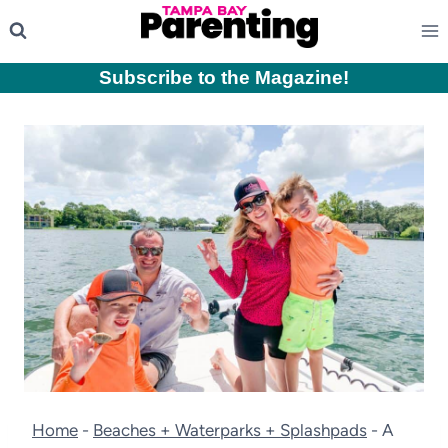
Skip
to
content
Subscribe to the Magazine
!
Home
-
Beaches + Waterparks + Splashpads
-
A