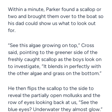
Within a minute, Parker found a scallop or
two and brought them over to the boat so
his dad could show us what to look out
for.
“See this algae growing on top,” Cross
said, pointing to the greener side of the
freshly caught scallop as the boys look on
to investigate, ”It blends in perfectly with
the other algae and grass on the bottom.”
He then flips the scallop to the side to
reveal the partially open mollusks and the
row of eyes looking back at us, “See the
blue eyes? Underwater they almost glow.”