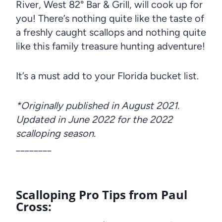
River, West 82° Bar & Grill, will cook up for
you! There’s nothing quite like the taste of
a freshly caught scallops and nothing quite
like this family treasure hunting adventure!
It’s a must add to your Florida bucket list.
*Originally published in August 2021.
Updated in June 2022 for the 2022
scalloping season.
________
Scalloping Pro Tips from Paul
Cross: