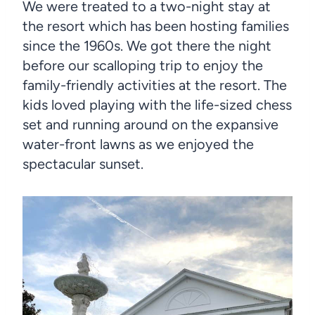
We were treated to a two-night stay at
the resort which has been hosting families
since the 1960s. We got there the night
before our scalloping trip to enjoy the
family-friendly activities at the resort. The
kids loved playing with the life-sized chess
set and running around on the expansive
water-front lawns as we enjoyed the
spectacular sunset.