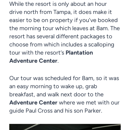
While the resort is only about an hour
drive north from Tampa, it does make it
easier to be on property if you’ve booked
the morning tour which leaves at 8am. The
resort has several different packages to
choose from which includes a scalloping
tour with the resort’s
Plantation
Adventure Center
.
Our tour was scheduled for 8am, so it was
an easy morning to wake up, grab
breakfast, and walk next door to the
Adventure Center
where we met with our
guide Paul Cross and his son Parker.