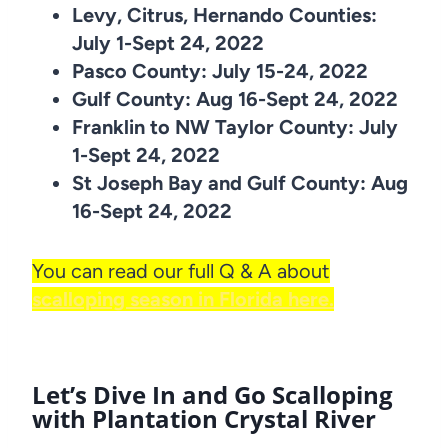
Levy, Citrus, Hernando Counties:
July 1-Sept 24, 2022
Pasco County: July 15-24, 2022
Gulf County: Aug 16-Sept 24, 2022
Franklin to NW Taylor County: July
1-Sept 24, 2022
St Joseph Bay and Gulf County: Aug
16-Sept 24, 2022
You can read our full Q & A about
scalloping season in Florida here.
Let’s Dive In and Go Scalloping
with Plantation Crystal River