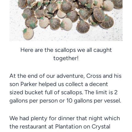
Here are the scallops we all caught
together!
At the end of our adventure, Cross and his
son Parker helped us collect a decent
sized bucket full of scallops. The limit is 2
gallons per person or 10 gallons per vessel.
We had plenty for dinner that night which
the restaurant at Plantation on Crystal