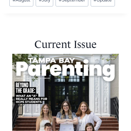
Tags:
Current Issue