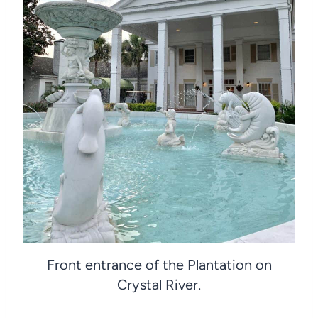
Front entrance of the Plantation on
Crystal River.