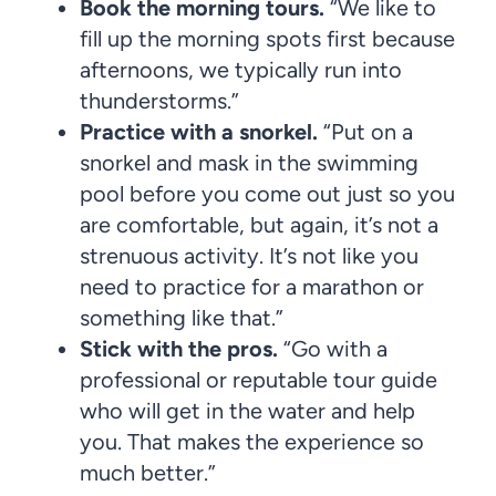
Book the morning tours.
“We like to
fill up the morning spots first because
afternoons, we typically run into
thunderstorms.”
Practice with a snorkel.
“Put on a
snorkel and mask in the swimming
pool before you come out just so you
are comfortable, but again, it’s not a
strenuous activity. It’s not like you
need to practice for a marathon or
something like that.”
Stick with the pros.
“Go with a
professional or reputable tour guide
who will get in the water and help
you. That makes the experience so
much better.”