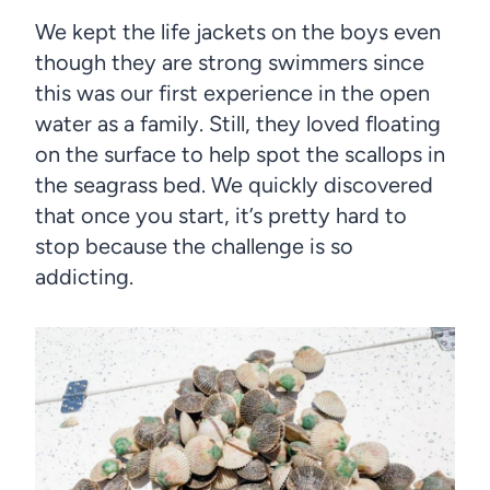
We kept the life jackets on the boys even
though they are strong swimmers since
this was our first experience in the open
water as a family. Still, they loved floating
on the surface to help spot the scallops in
the seagrass bed. We quickly discovered
that once you start, it’s pretty hard to
stop because the challenge is so
addicting.