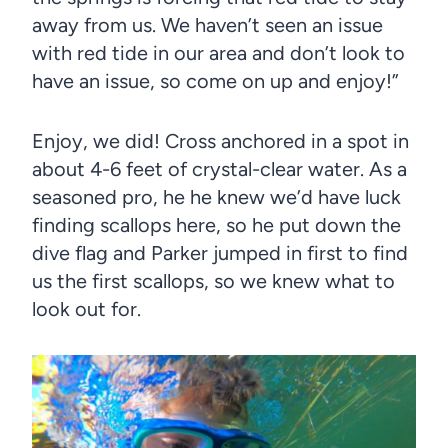
away from us. We haven’t seen an issue
with red tide in our area and don’t look to
have an issue, so come on up and enjoy!”
Enjoy, we did! Cross anchored in a spot in
about 4-6 feet of crystal-clear water. As a
seasoned pro, he he knew we’d have luck
finding scallops here, so he put down the
dive flag and Parker jumped in first to find
us the first scallops, so we knew what to
look out for.