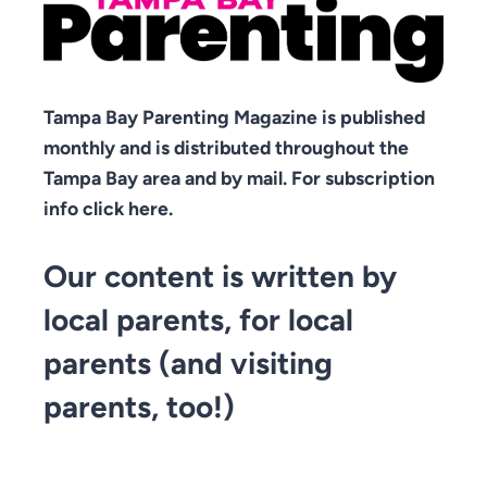
Tampa Bay Parenting Magazine is published
monthly and is distributed throughout the
Tampa Bay area and by mail. For subscription
info click here.
Our content is written by
local parents, for local
parents (and visiting
parents, too!)