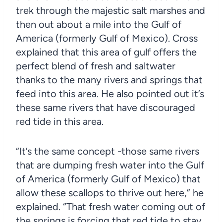
trek through the majestic salt marshes and
then out about a mile into the Gulf of
America (formerly Gulf of Mexico). Cross
explained that this area of gulf offers the
perfect blend of fresh and saltwater
thanks to the many rivers and springs that
feed into this area. He also pointed out it’s
these same rivers that have discouraged
red tide in this area.
“It’s the same concept -those same rivers
that are dumping fresh water into the Gulf
of America (formerly Gulf of Mexico) that
allow these scallops to thrive out here,” he
explained. “That fresh water coming out of
the springs is forcing that red tide to stay