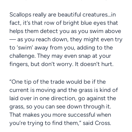
Scallops really are beautiful creatures…in
fact, it’s that row of bright blue eyes that
helps them detect you as you swim above
— as you reach down, they might even try
to ‘swim’ away from you, adding to the
challenge. They may even snap at your
fingers, but don’t worry. It doesn’t hurt.
“One tip of the trade would be if the
current is moving and the grass is kind of
laid over in one direction, go against the
grass, so you can see down through it.
That makes you more successful when
you’re trying to find them,” said Cross.