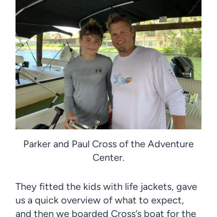
Parker and Paul Cross of the Adventure
Center.
They fitted the kids with life jackets, gave
us a quick overview of what to expect,
and then we boarded Cross’s boat for the