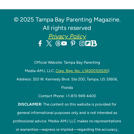
© 2025 Tampa Bay Parenting Magazine.
All rights reserved
Privacy Policy
Official Website: Tampa Bay Parenting
Media-AMJ, LLC,
Corp. Reg. No.: L14000105530
)
Address: 320 W. Kennedy Blvd. Ste 200, Tampa, US 33606,
Florida
Contact Phone: +1-813-949-4400
DISCLAIMER:
The content on this website is provided for
general informational purposes only and is not intended as
professional advice. Media-AMJ LLC makes no representations
or warranties—express or implied—regarding the accuracy,