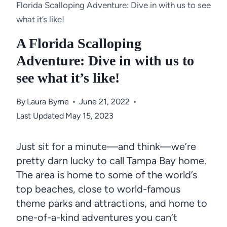
Florida Scalloping Adventure: Dive in with us to see
what it’s like!
A Florida Scalloping
Adventure: Dive in with us to
see what it’s like!
By
Laura Byrne
June 21, 2022
Last Updated
May 15, 2023
Just sit for a minute—and think—we’re
pretty darn lucky to call Tampa Bay home.
The area is home to some of the world’s
top beaches, close to world-famous
theme parks and attractions, and home to
one-of-a-kind adventures you can’t