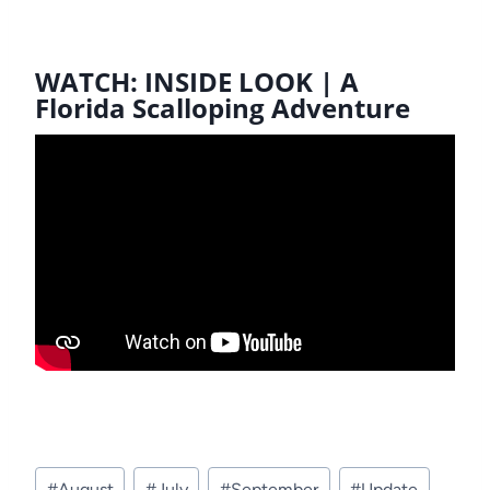
WATCH: INSIDE LOOK | A
Florida Scalloping Adventure
Post
#
August
#
July
#
September
#
Update