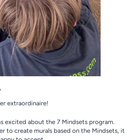
?
r extraordinaire!
s excited about the 7 Mindsets program.
er to create murals based on the Mindsets, it
appy to accept.