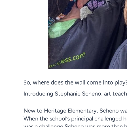
So, where does the wall come into play
Introducing Stephanie Scheno: art teache
New to Heritage Elementary, Scheno wa
When the school’s principal challenged h
was a challenge Scheno was more than h