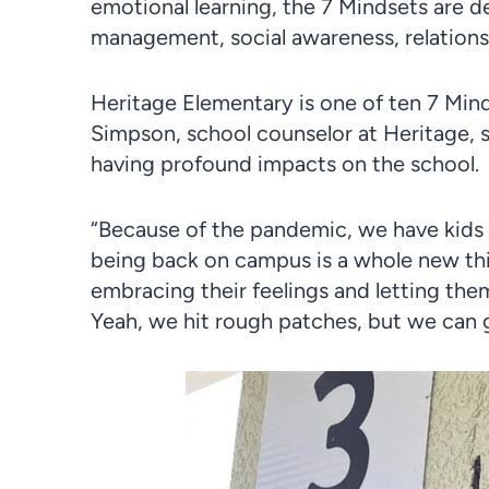
emotional learning, the 7 Mindsets are d
management, social awareness, relationsh
Heritage Elementary is one of ten 7 Mind
Simpson, school counselor at Heritage, s
having profound impacts on the school.
“Because of the pandemic, we have kids t
being back on campus is a whole new thi
embracing their feelings and letting the
Yeah, we hit rough patches, but we can 