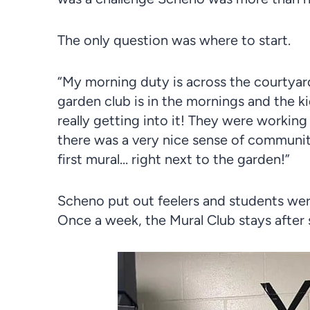
The only question was where to start.
“My morning duty is across the courtyar
garden club is in the mornings and the 
really getting into it! They were working
there was a very nice sense of community
first mural… right next to the garden!”
Scheno put out feelers and students were
Once a week, the Mural Club stays after 