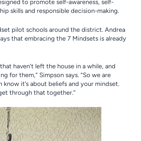
esigned to promote self-awareness, self-
ip skills and responsible decision-making.
set pilot schools around the district. Andrea
ays that embracing the 7 Mindsets is already
hat haven’t left the house in a while, and
ng for them,” Simpson says. “So we are
m know it’s about beliefs and your mindset.
get through that together.”