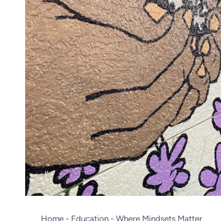
Home
-
Education
-
Where Mindsets Matter