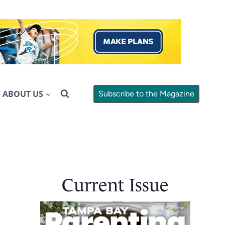
ABOUT US
Subscribe to the Magazine
Current Issue