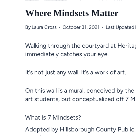
Where Mindsets Matter
By
Laura Cross
October 31, 2021
Last Updated
Walking through the courtyard at Herita
immediately catches your eye.
It’s not just any wall. It’s a work of art.
On this wall is a mural, conceived by the
art students, but conceptualized off 7 M
What is 7 Mindsets?
Adopted by Hillsborough County Public Sc