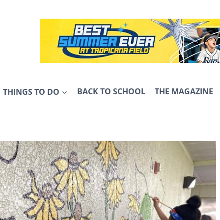
THINGS TO DO
BACK TO SCHOOL
THE MAGAZINE