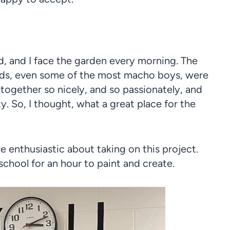
d, and I face the garden every morning. The
kids, even some of the most macho boys, were
 together so nicely, and so passionately, and
. So, I thought, what a great place for the
 enthusiastic about taking on this project.
school for an hour to paint and create.