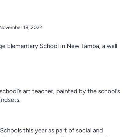
November 18, 2022
ge Elementary School in New Tampa, a wall
 school’s art teacher, painted by the school’s
indsets.
hools this year as part of social and