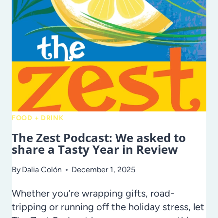
WAYS
TO
ENJOY
YOUR
FLORIDA
BLUEBERRY
HAUL
FOOD + DRINK
The Zest Podcast: We asked to
share a Tasty Year in Review
By
Dalia Colón
December 1, 2025
Whether you’re wrapping gifts, road-
tripping or running off the holiday stress, let