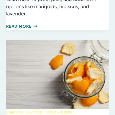
options like marigolds, hibiscus, and
lavender.
PETAL
READ MORE
POWER:
HOW
TO
SAFELY
COOK
WITH
EDIBLE
FLOWERS
FAMILY LIFE>FOOD
|
FOOD + DRINK