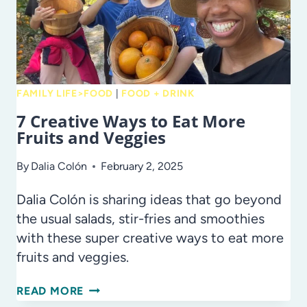
FAMILY LIFE>FOOD
|
FOOD + DRINK
7 Creative Ways to Eat More
Fruits and Veggies
By
Dalia Colón
February 2, 2025
Dalia Colón is sharing ideas that go beyond
the usual salads, stir-fries and smoothies
with these super creative ways to eat more
fruits and veggies.
7
READ MORE