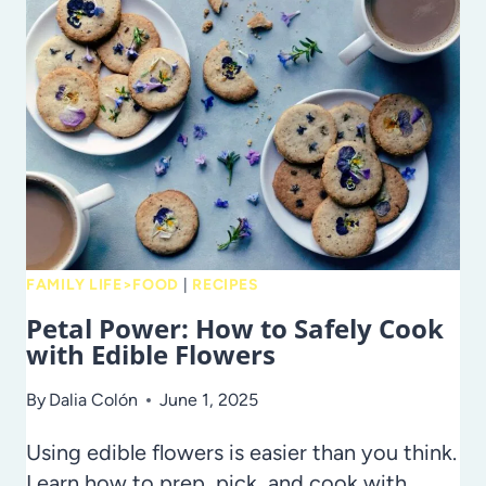
DINNERS
FOR
BUSY
SCHOOL
NIGHTS
FAMILY LIFE>FOOD
|
RECIPES
Petal Power: How to Safely Cook
with Edible Flowers
By
Dalia Colón
June 1, 2025
Using edible flowers is easier than you think.
Learn how to prep, pick, and cook with