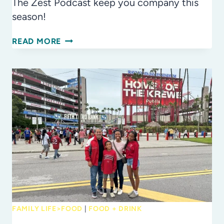
The Zest Podcast keep you company this
season!
THE
READ MORE
ZEST
PODCAST:
WE
ASKED
TO
SHARE
A
TASTY
YEAR
IN
REVIEW
FAMILY LIFE>FOOD
|
FOOD + DRINK