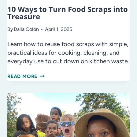
10 Ways to Turn Food Scraps into
Treasure
By
Dalia Colón
April 1, 2025
Learn how to reuse food scraps with simple,
practical ideas for cooking, cleaning, and
everyday use to cut down on kitchen waste.
10
READ MORE
WAYS
TO
TURN
FOOD
SCRAPS
INTO
TREASURE