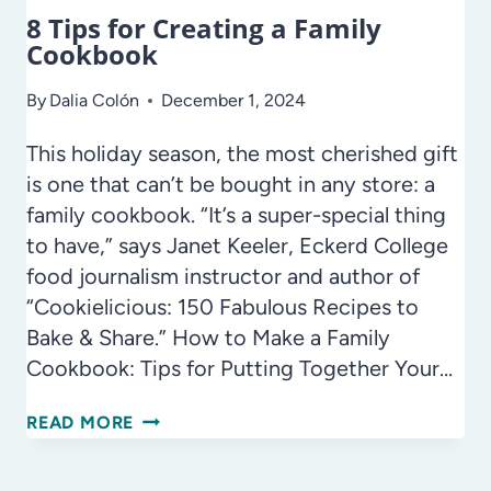
8 Tips for Creating a Family
Cookbook
By
Dalia Colón
December 1, 2024
This holiday season, the most cherished gift
is one that can’t be bought in any store: a
family cookbook. “It’s a super-special thing
to have,” says Janet Keeler, Eckerd College
food journalism instructor and author of
“Cookielicious: 150 Fabulous Recipes to
Bake & Share.” How to Make a Family
Cookbook: Tips for Putting Together Your…
8
READ MORE
TIPS
FOR