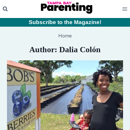
Skip
to
content
Subscribe to the Magazine
!
Home
Author: Dalia Colón