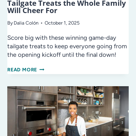
Tailgate Treats the Whole Family
Will Cheer For
By
Dalia Colón
October 1, 2025
Score big with these winning game-day
tailgate treats to keep everyone going from
the opening kickoff until the final down!
TAILGATE
READ MORE
TREATS
THE
WHOLE
FAMILY
WILL
CHEER
FOR