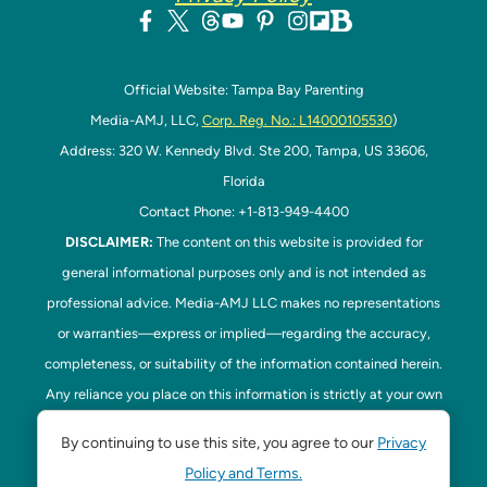
Official Website: Tampa Bay Parenting
Media-AMJ, LLC,
Corp. Reg. No.: L14000105530
)
Address: 320 W. Kennedy Blvd. Ste 200, Tampa, US 33606,
Florida
Contact Phone: +1-813-949-4400
DISCLAIMER:
The content on this website is provided for
general informational purposes only and is not intended as
professional advice. Media-AMJ LLC makes no representations
or warranties—express or implied—regarding the accuracy,
completeness, or suitability of the information contained herein.
Any reliance you place on this information is strictly at your own
risk. In no event shall Media-AMJ LLC be liable for any loss or
By continuing to use this site, you agree to our
Privacy
damage, including without limitation, indirect or consequential
Policy and Terms.
loss or damage, arising from the use or inability to use this