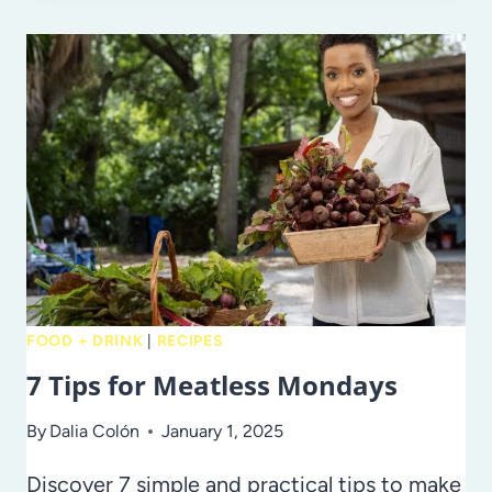
CREATIVE
WAYS
TO
EAT
MORE
FRUITS
AND
VEGGIES
FOOD + DRINK
|
RECIPES
7 Tips for Meatless Mondays
By
Dalia Colón
January 1, 2025
Discover 7 simple and practical tips to make