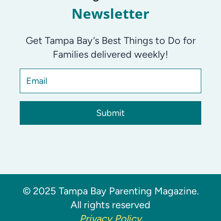
Newsletter
Get Tampa Bay’s Best Things to Do for
Families delivered weekly!
Submit
© 2025 Tampa Bay Parenting Magazine.
All rights reserved
Privacy Policy