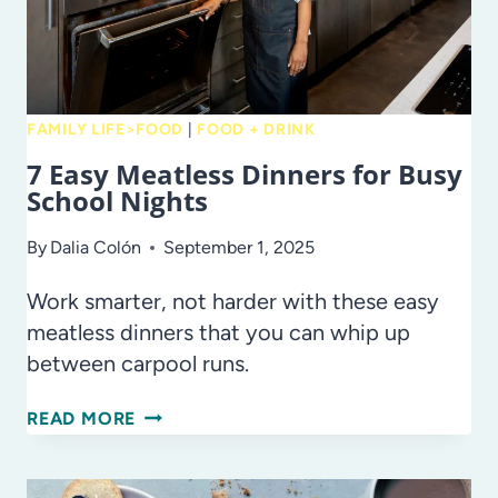
FAMILY LIFE>FOOD
|
FOOD + DRINK
7 Easy Meatless Dinners for Busy
School Nights
By
Dalia Colón
September 1, 2025
Work smarter, not harder with these easy
meatless dinners that you can whip up
between carpool runs.
7
READ MORE
EASY
MEATLESS