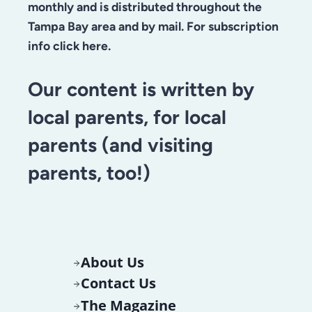
monthly and is distributed throughout the
Tampa Bay area and by mail. For subscription
info click here.
Our content is written by
local parents, for local
parents (and visiting
parents, too!)
About Us
Contact Us
The Magazine