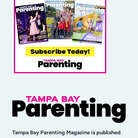
Tampa Bay Parenting Magazine is published