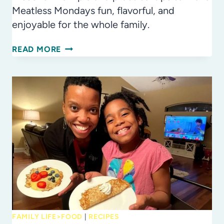
Meatless Mondays fun, flavorful, and
enjoyable for the whole family.
7
READ MORE
TIPS
FOR
MEATLESS
MONDAYS
FAMILY LIFE>FOOD
|
RECIPES