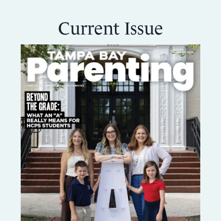
CREATING
Current Issue
A
FAMILY
COOKBOOK