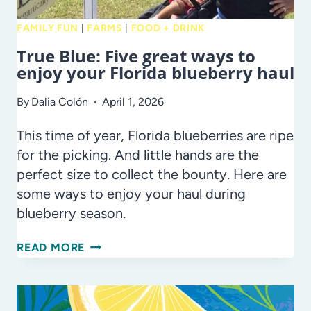
FAMILY FUN
|
FARMS
|
FOOD + DRINK
True Blue: Five great ways to
enjoy your Florida blueberry haul
By
Dalia Colón
April 1, 2026
This time of year, Florida blueberries are ripe
for the picking. And little hands are the
perfect size to collect the bounty. Here are
some ways to enjoy your haul during
blueberry season.
TRUE
READ MORE
BLUE:
FIVE
GREAT