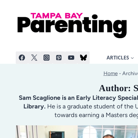
Skip
to
content
ARTICLES
Home
-
Archiv
Author: 
Sam Scaglione is an Early Literacy Specia
Library.
He is a graduate student of the U
towards earning a Masters deg