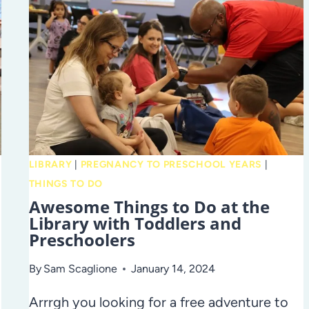
LIBRARY
|
PREGNANCY TO PRESCHOOL YEARS
|
THINGS TO DO
Awesome Things to Do at the
Library with Toddlers and
Preschoolers
By
Sam Scaglione
January 14, 2024
Arrrgh you looking for a free adventure to