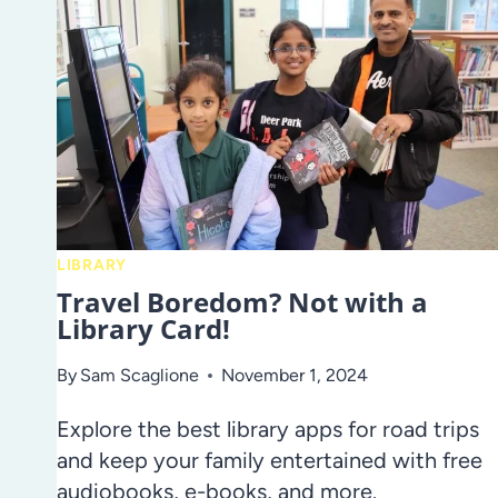
LIBRARY
Travel Boredom? Not with a
Library Card!
By
Sam Scaglione
November 1, 2024
Explore the best library apps for road trips
and keep your family entertained with free
audiobooks, e-books, and more.