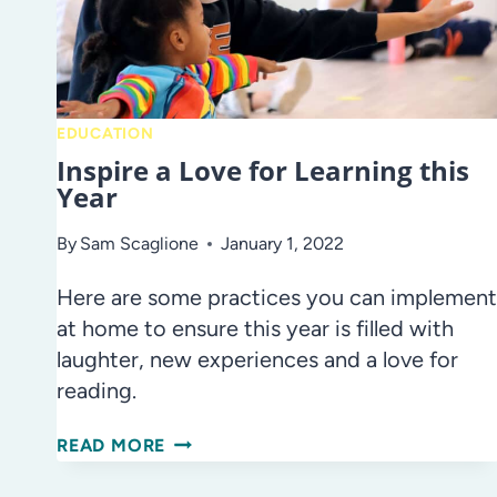
EDUCATION
Inspire a Love for Learning this
Year
By
Sam Scaglione
January 1, 2022
Here are some practices you can implement
at home to ensure this year is filled with
laughter, new experiences and a love for
reading.
INSPIRE
READ MORE
A