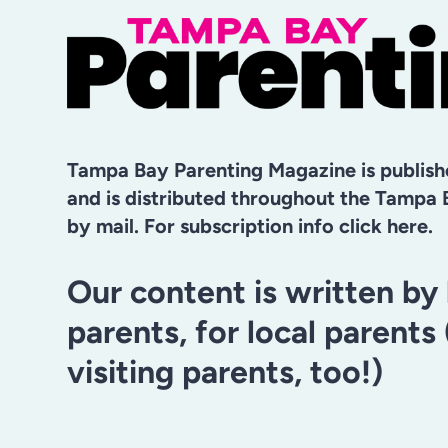
LOVE
FOR
LEARNING
THIS
YEAR
Tampa Bay Parenting Magazine is publis
and is distributed throughout the Tampa 
by mail. For subscription info click here.
Our content is written by 
parents, for local parents
visiting parents, too!)