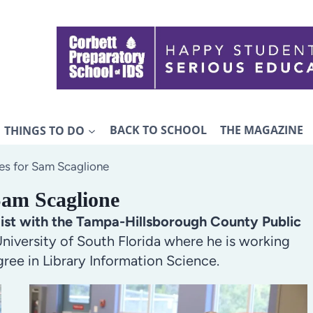
THINGS TO DO
BACK TO SCHOOL
THE MAGAZINE
es for Sam Scaglione
Sam Scaglione
list with the Tampa-Hillsborough County Public
niversity of South Florida where he is working
ree in Library Information Science.