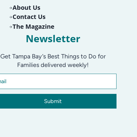
About Us
Contact Us
The Magazine
Newsletter
Get Tampa Bay’s Best Things to Do for
Families delivered weekly!
Submit