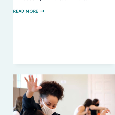
TRAVEL
READ MORE
BOREDOM?
NOT
WITH
A
LIBRARY
CARD!