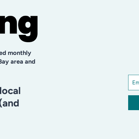
hed monthly
Bay area and
local
 (and