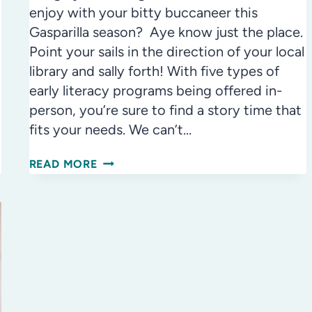
enjoy with your bitty buccaneer this
Gasparilla season? Aye know just the place.
Point your sails in the direction of your local
library and sally forth! With five types of
early literacy programs being offered in-
person, you’re sure to find a story time that
fits your needs. We can’t…
AWESOME
READ MORE
THINGS
TO
DO
AT
THE
LIBRARY
WITH