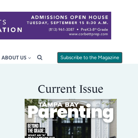
ABOUT US
Subscribe to the Magazine
Current Issue