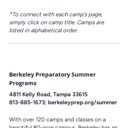
*To connect with each camp’s page,
simply click on camp title. Camps are
listed in alphabetical order.
Berkeley Preparatory Summer
Programs
4811 Kelly Road, Tampa 33615
813-885-1673; berkeleyprep.org/summer
With over 120 camps and classes on a
beautiful 80-acre campus, Berkeley has an