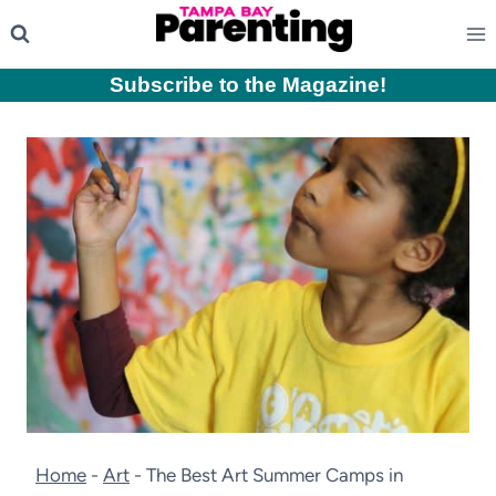
Skip
to
content
Subscribe to the Magazine
!
Home
-
Art
-
The Best Art Summer Camps in