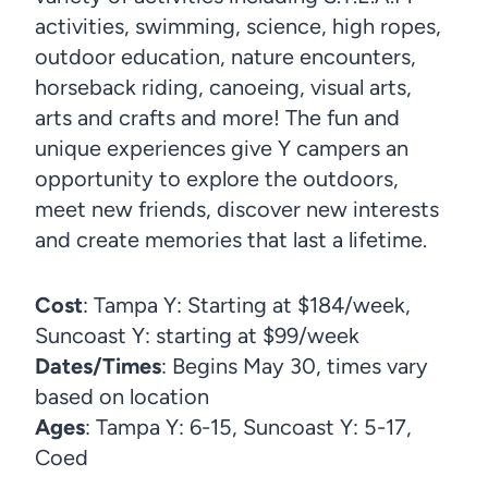
activities, swimming, science, high ropes,
outdoor education, nature encounters,
horseback riding, canoeing, visual arts,
arts and crafts and more! The fun and
unique experiences give Y campers an
opportunity to explore the outdoors,
meet new friends, discover new interests
and create memories that last a lifetime.
Cost
: Tampa Y: Starting at $184/week,
Suncoast Y: starting at $99/week
Dates/Times
: Begins May 30, times vary
based on location
Ages
: Tampa Y: 6-15, Suncoast Y: 5-17,
Coed