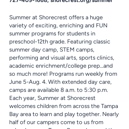
Summer at Shorecrest offers a huge
variety of exciting, enriching and FUN
summer programs for students in
preschool-12th grade. Featuring classic
summer day camp, STEM camps,
performing and visual arts, sports clinics,
academic enrichment/college prep…and
so much more! Programs run weekly from
June 5-Aug. 4. With extended day care,
camps are available 8 a.m. to 5:30 p.m.
Each year, Summer at Shorecrest
welcomes children from across the Tampa
Bay area to learn and play together. Nearly
half of our campers come to us from