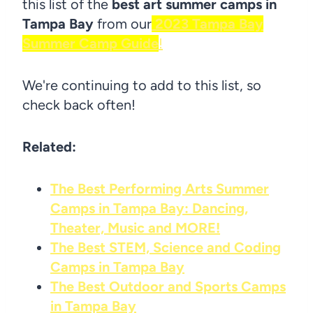
this list of the
best art summer camps in
Tampa Bay
from our
2023 Tampa Bay
Summer Camp Guide
!
We're continuing to add to this list, so
check back often!
Related:
The Best Performing Arts Summer
Camps in Tampa Bay: Dancing,
Theater, Music and MORE!
The Best STEM, Science and Coding
Camps in Tampa Bay
The Best Outdoor and Sports Camps
in Tampa Bay