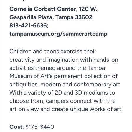
Cornelia Corbett Center, 120 W.
Gasparilla Plaza, Tampa 33602
813-421-6636;
tampamuseum.org/summerartcamp
Children and teens exercise their
creativity and imagination with hands-on
activities themed around the Tampa
Museum of Art’s permanent collection of
antiquities, modern and contemporary art.
With a variety of 2D and 3D mediums to
choose from, campers connect with the
art on view and create unique works of art.
Cost
: $175-$440