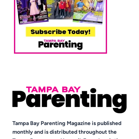
Tampa Bay Parenting Magazine is published
monthly and is distributed throughout the