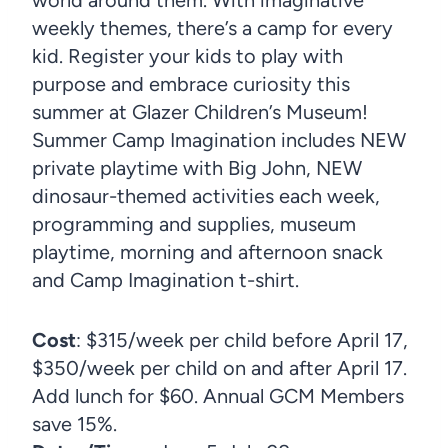
weekly themes, there’s a camp for every
kid. Register your kids to play with
purpose and embrace curiosity this
summer at Glazer Children’s Museum!
Summer Camp Imagination includes NEW
private playtime with Big John, NEW
dinosaur-themed activities each week,
programming and supplies, museum
playtime, morning and afternoon snack
and Camp Imagination t-shirt.
Cost
: $315/week per child before April 17,
$350/week per child on and after April 17.
Add lunch for $60. Annual GCM Members
save 15%.