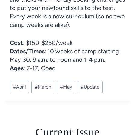
to put your newfound skills to the test.
Every week is a new curriculum (so no two
camp weeks are alike).
Cost
: $150-$250/week
Dates/Times
: 10 weeks of camp starting
May 30, 9 a.m. to noon and 1-4 p.m.
Ages
: 7-17, Coed
Post
#
April
#
March
#
May
#
Update
Tags:
Current Issue