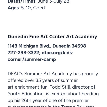
Dates/Times
: June 5-July 28
Ages
: 5-10, Coed
Dunedin Fine Art Ccnter Art Academy
1143 Michigan Blvd., Dunedin 34698
727-298-3322; dfac.org/kids-
corner/summer-camp
DFAC’s Summer Art Academy has proudly
offered over 35 years of summer
art enrichment fun. Todd Still, director of
Youth Education, is excited about heading
up his 26th year of one of the premier
summer programs in the Tampa Bay area.