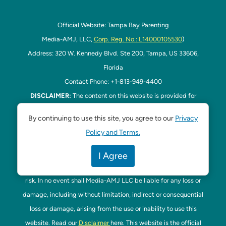
Official Website: Tampa Bay Parenting
Media-AMJ, LLC,
Corp. Reg. No.: L14000105530
)
Address: 320 W. Kennedy Blvd. Ste 200, Tampa, US 33606,
Florida
Contact Phone: +1-813-949-4400
DISCLAIMER:
The content on this website is provided for
general informational purposes only and is not intended as
By continuing to use this site, you agree to our
Privacy
professional advice. Media-AMJ LLC makes no representations
Policy and Terms.
or warranties—express or implied—regarding the accuracy,
completeness, or suitability of the information contained herein.
I Agree
Any reliance you place on this information is strictly at your own
risk. In no event shall Media-AMJ LLC be liable for any loss or
damage, including without limitation, indirect or consequential
loss or damage, arising from the use or inability to use this
website. Read our
Disclaimer
here. This website is the official