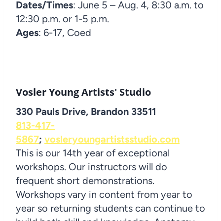
Dates/Times
: June 5 – Aug. 4, 8:30 a.m. to
12:30 p.m. or 1-5 p.m.
Ages
: 6-17, Coed
Vosler Young Artists' Studio
330 Pauls Drive, Brandon 33511
813-417-
5867
;
vosleryoungartistsstudio.com
This is our 14th year of exceptional
workshops. Our instructors will do
frequent short demonstrations.
Workshops vary in content from year to
year so returning students can continue to