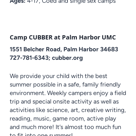
Ages:
4-17, Coed and single sex camps
Camp CUBBER at Palm Harbor UMC
1551 Belcher Road, Palm Harbor 34683
727-781-6343; cubber.org
We provide your child with the best
summer possible in a safe, family friendly
environment. Weekly campers enjoy a field
trip and special onsite activity as well as
activities like science, art, creative writing,
reading, music, game room, active play
and much more! It’s almost too much fun
to fit into one summer!