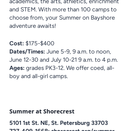
academics, the arts, athletics, enrichment
and STEM. With more than 100 camps to
choose from, your Summer on Bayshore
adventure awaits!
Cost:
$175-$400
Dates/Times:
June 5-9, 9 a.m. to noon,
June 12-30 and July 10-21 9 a.m. to 4 p.m.
Ages:
grades PK3-12. We offer coed, all-
boy and all-girl camps.
Summer at Shorecrest
5101 1st St. NE, St. Petersburg 33703
727-409-1668; shorecrest.org/summer