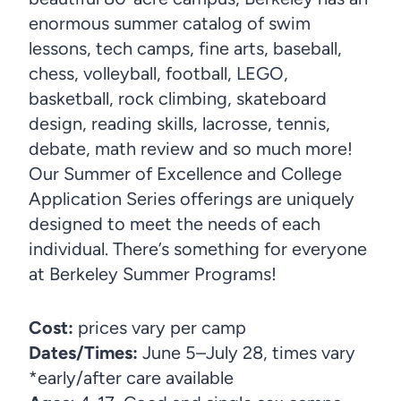
enormous summer catalog of swim
lessons, tech camps, fine arts, baseball,
chess, volleyball, football, LEGO,
basketball, rock climbing, skateboard
design, reading skills, lacrosse, tennis,
debate, math review and so much more!
Our Summer of Excellence and College
Application Series offerings are uniquely
designed to meet the needs of each
individual. There’s something for everyone
at Berkeley Summer Programs!
Cost:
prices vary per camp
Dates/Times:
June 5–July 28, times vary
*early/after care available