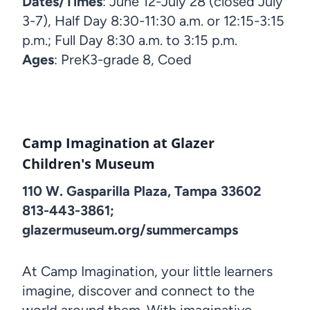
Dates/Times
: June 12-July 28 (closed July
3-7), Half Day 8:30-11:30 a.m. or 12:15-3:15
p.m.; Full Day 8:30 a.m. to 3:15 p.m.
Ages
: PreK3-grade 8, Coed
Camp Imagination at Glazer
Children's Museum
110 W. Gasparilla Plaza, Tampa 33602
813-443-3861;
glazermuseum.org/summercamps
At Camp Imagination, your little learners
imagine, discover and connect to the
world around them. With imaginative