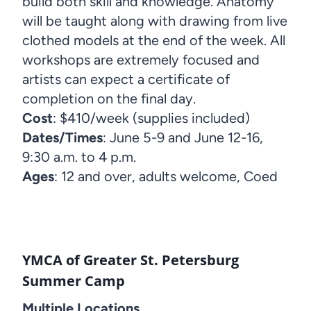
build both skill and knowledge. Anatomy
will be taught along with drawing from live
clothed models at the end of the week. All
workshops are extremely focused and
artists can expect a certificate of
completion on the final day.
Cost
: $410/week (supplies included)
Dates/Times
: June 5-9 and June 12-16,
9:30 a.m. to 4 p.m.
Ages
: 12 and over, adults welcome, Coed
YMCA of Greater St. Petersburg
Summer Camp
Multiple Locations