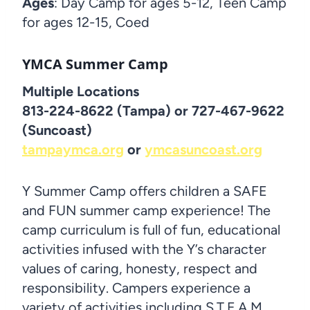
Ages
: Day Camp for ages 5-12, Teen Camp
for ages 12-15, Coed
YMCA Summer Camp
Multiple Locations
813-224-8622 (Tampa) or 727-467-9622
(Suncoast)
tampaymca.org
or
ymcasuncoast.org
Y Summer Camp offers children a SAFE
and FUN summer camp experience! The
camp curriculum is full of fun, educational
activities infused with the Y’s character
values of caring, honesty, respect and
responsibility. Campers experience a
variety of activities including S.T.E.A.M