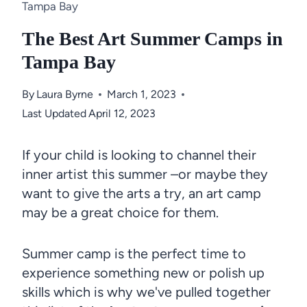
Tampa Bay
The Best Art Summer Camps in
Tampa Bay
By
Laura Byrne
March 1, 2023
Last Updated
April 12, 2023
If your child is looking to channel their
inner artist this summer –or maybe they
want to give the arts a try, an art camp
may be a great choice for them.
Summer camp is the perfect time to
experience something new or polish up
skills which is why we've pulled together