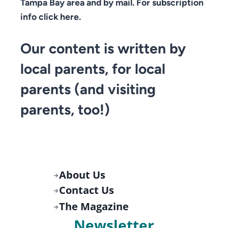
Tampa Bay area and by mail. For subscription
info click here.
Our content is written by
local parents, for local
parents (and visiting
parents, too!)
About Us
Contact Us
The Magazine
Newsletter