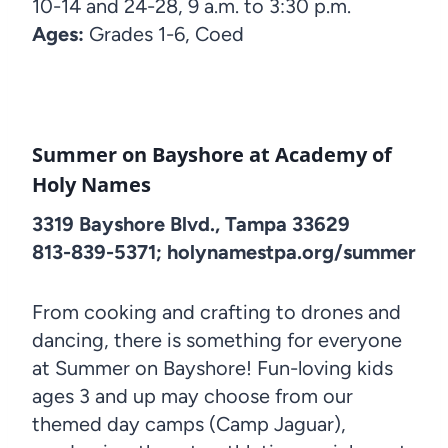
10-14 and 24-28, 9 a.m. to 3:30 p.m.
Ages:
Grades 1-6, Coed
Summer on Bayshore at Academy of
Holy Names
3319 Bayshore Blvd., Tampa 33629
813-839-5371; holynamestpa.org/summer
From cooking and crafting to drones and
dancing, there is something for everyone
at Summer on Bayshore! Fun-loving kids
ages 3 and up may choose from our
themed day camps (Camp Jaguar),