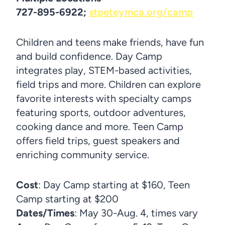
727-895-6922;
stpeteymca.org/camp
Children and teens make friends, have fun
and build confidence. Day Camp
integrates play, STEM-based activities,
field trips and more. Children can explore
favorite interests with specialty camps
featuring sports, outdoor adventures,
cooking dance and more. Teen Camp
offers field trips, guest speakers and
enriching community service.
Cost
: Day Camp starting at $160, Teen
Camp starting at $200
Dates/Times
: May 30-Aug. 4, times vary