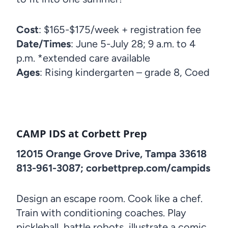
Cost
: $165-$175/week + registration fee
Date/Times
: June 5-July 28; 9 a.m. to 4
p.m. *extended care available
Ages
: Rising kindergarten – grade 8, Coed
CAMP IDS at Corbett Prep
12015 Orange Grove Drive, Tampa 33618
813-961-3087; corbettprep.com/campids
Design an escape room. Cook like a chef.
Train with conditioning coaches. Play
pickleball, battle robots, illustrate a comic