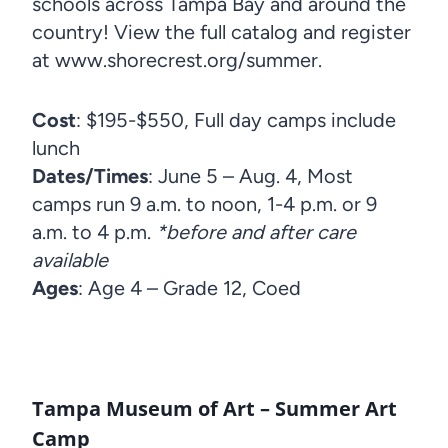
schools across Tampa Bay and around the
country! View the full catalog and register
at www.shorecrest.org/summer.
Cost
: $195-$550, Full day camps include
lunch
Dates/Times
: June 5 – Aug. 4, Most
camps run 9 a.m. to noon, 1-4 p.m. or 9
a.m. to 4 p.m.
*before and after care
available
Ages
: Age 4 – Grade 12, Coed
Tampa Museum of Art – Summer Art
Camp