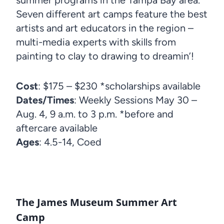
Seven different art camps feature the best
artists and art educators in the region –
multi-media experts with skills from
painting to clay to drawing to dreamin’!
Cost
: $175 – $230 *scholarships available
Dates/Times
: Weekly Sessions May 30 –
Aug. 4, 9 a.m. to 3 p.m. *before and
aftercare available
Ages
: 4.5-14, Coed
The James Museum Summer Art
Camp