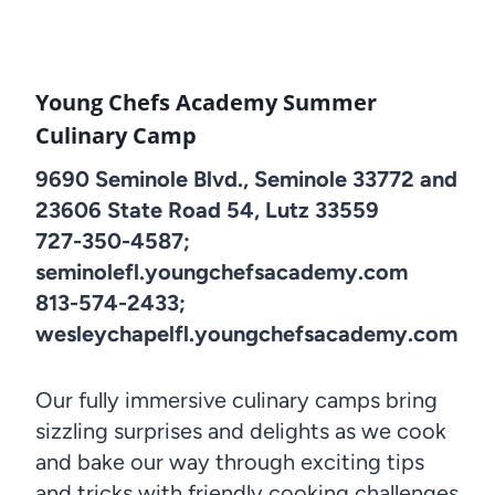
Young Chefs Academy Summer
Culinary Camp
9690 Seminole Blvd., Seminole 33772 and
23606 State Road 54, Lutz 33559
727-350-4587;
seminolefl.youngchefsacademy.com
813-574-2433;
wesleychapelfl.youngchefsacademy.com
Our fully immersive culinary camps bring
sizzling surprises and delights as we cook
and bake our way through exciting tips
and tricks with friendly cooking challenges