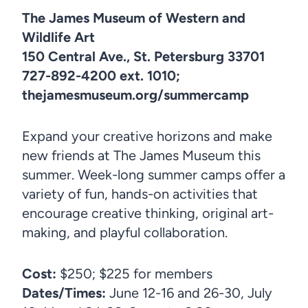
The James Museum of Western and
Wildlife Art
150 Central Ave., St. Petersburg 33701
727-892-4200 ext. 1010;
thejamesmuseum.org/summercamp
Expand your creative horizons and make
new friends at The James Museum this
summer. Week-long summer camps offer a
variety of fun, hands-on activities that
encourage creative thinking, original art-
making, and playful collaboration.
Cost:
$250; $225 for members
Dates/Times:
June 12-16 and 26-30, July