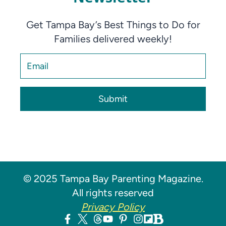
Get Tampa Bay’s Best Things to Do for
Families delivered weekly!
Submit
© 2025 Tampa Bay Parenting Magazine.
All rights reserved
Privacy Policy