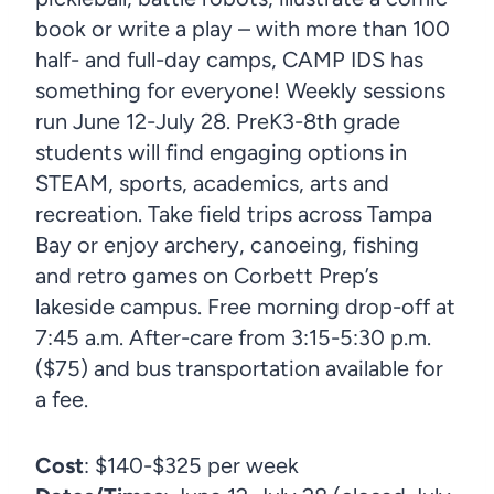
book or write a play – with more than 100
half- and full-day camps, CAMP IDS has
something for everyone! Weekly sessions
run June 12-July 28. PreK3-8th grade
students will find engaging options in
STEAM, sports, academics, arts and
recreation. Take field trips across Tampa
Bay or enjoy archery, canoeing, fishing
and retro games on Corbett Prep’s
lakeside campus. Free morning drop-off at
7:45 a.m. After-care from 3:15-5:30 p.m.
($75) and bus transportation available for
a fee.
Cost
: $140-$325 per week