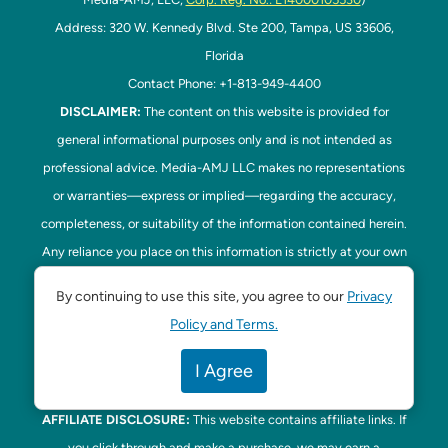
Address: 320 W. Kennedy Blvd. Ste 200, Tampa, US 33606,
Florida
Contact Phone: +1-813-949-4400
DISCLAIMER:
The content on this website is provided for
general informational purposes only and is not intended as
professional advice. Media-AMJ LLC makes no representations
or warranties—express or implied—regarding the accuracy,
completeness, or suitability of the information contained herein.
Any reliance you place on this information is strictly at your own
risk. In no event shall Media-AMJ LLC be liable for any loss or
By continuing to use this site, you agree to our
Privacy
damage, including without limitation, indirect or consequential
Policy and Terms.
loss or damage, arising from the use or inability to use this
website. Read our
Disclaimer
here. This website is the official
I Agree
website of Tampa Bay Parenting.
AFFILIATE DISCLOSURE:
This website contains affiliate links. If
you click through and make a purchase, we may earn a