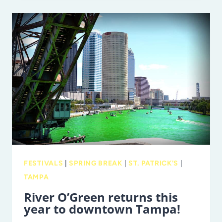
LUCK
OF
THE
IRISH
AT
PADDY
FEST
IN
ST.
PETE!
FESTIVALS
|
SPRING BREAK
|
ST. PATRICK'S
|
TAMPA
River O’Green returns this
year to downtown Tampa!