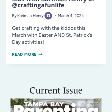
@craftingafunlife
By
Karimah Henry
March 4, 2024
Get crafting with the kiddos this
March with Easter AND St. Patrick’s
Day activities!
EASY
READ MORE
MARCH
DIY
CRAFTS
FOR
Current Issue
KIDS
WITH
KARIMAH
HENRY