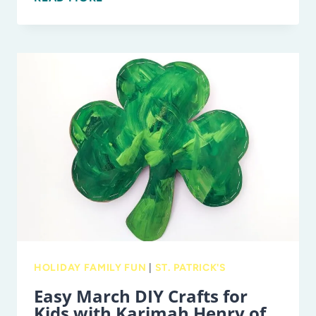
BEST
ST.
PATRICK’S
DAY
EVENTS
IN
TAMPA
BAY
FOR
FAMILIES
HOLIDAY FAMILY FUN
|
ST. PATRICK'S
Easy March DIY Crafts for
Kids with Karimah Henry of