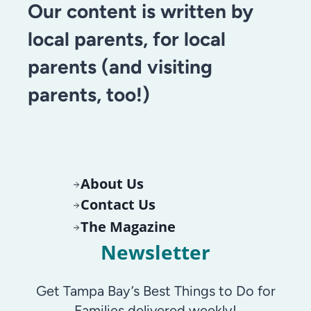
Our content is written by
local parents, for local
parents (and visiting
parents, too!)
About Us
Contact Us
The Magazine
Newsletter
Get Tampa Bay’s Best Things to Do for
Families delivered weekly!