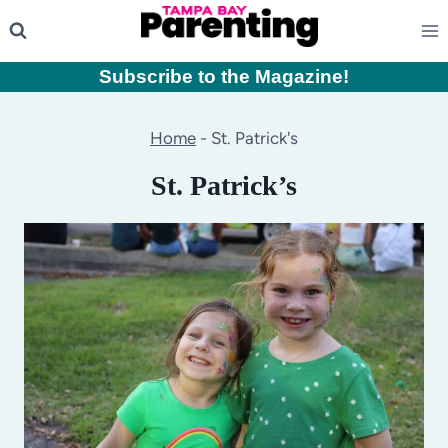
Skip
to
content
Subscribe to the Magazine
!
Home
-
St. Patrick's
St. Patrick’s