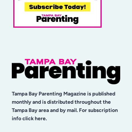
Tampa Bay Parenting Magazine is published
monthly and is distributed throughout the
Tampa Bay area and by mail. For subscription
info click here.