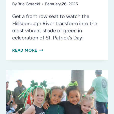
By
Brie Gorecki
February 26, 2026
Get a front row seat to watch the
Hillsborough River transform into the
most vibrant shade of green in
celebration of St. Patrick’s Day!
RIVER
READ MORE
O’GREEN
RETURNS
THIS
YEAR
TO
DOWNTOWN
TAMPA!