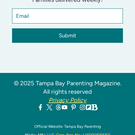
Submit
© 2025 Tampa Bay Parenting Magazine.
All rights reserved
Privacy Policy
Official Website: Tampa Bay Parenting
Media-AMJ, LLC,
Corp. Reg. No.: L14000105530
)