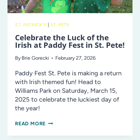
ST. PATRICK'S
|
ST. PETE
Celebrate the Luck of the
Irish at Paddy Fest in St. Pete!
By
Brie Gorecki
February 27, 2026
Paddy Fest St. Pete is making a return
with Irish themed fun! Head to
Williams Park on Saturday, March 15,
2025 to celebrate the luckiest day of
the year!
CELEBRATE
READ MORE
THE