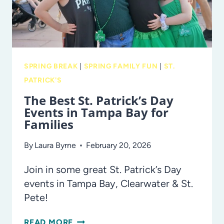
SPRING BREAK
|
SPRING FAMILY FUN
|
ST.
PATRICK'S
The Best St. Patrick’s Day
Events in Tampa Bay for
Families
By
Laura Byrne
February 20, 2026
Join in some great St. Patrick’s Day
events in Tampa Bay, Clearwater & St.
Pete!
THE
READ MORE