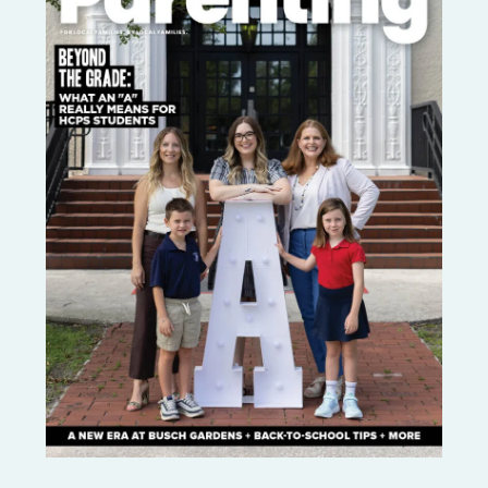
OF
@CRAFTINGAFUNLIFE