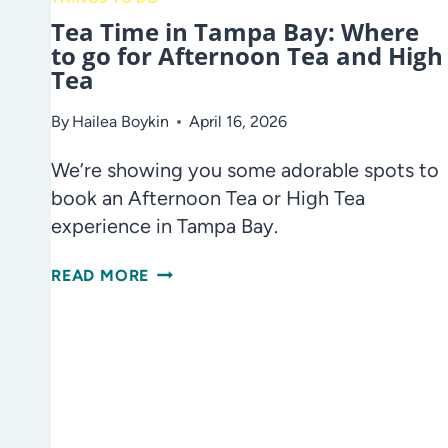
Tea Time in Tampa Bay: Where
to go for Afternoon Tea and High
Tea
By
Hailea Boykin
April 16, 2026
We’re showing you some adorable spots to
book an Afternoon Tea or High Tea
experience in Tampa Bay.
TEA
READ MORE
TIME
IN
TAMPA
BAY:
WHERE
TO