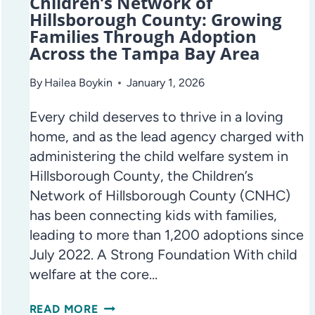
Children’s Network of
Hillsborough County: Growing
Families Through Adoption
Across the Tampa Bay Area
By
Hailea Boykin
January 1, 2026
Every child deserves to thrive in a loving
home, and as the lead agency charged with
administering the child welfare system in
Hillsborough County, the Children’s
Network of Hillsborough County (CNHC)
has been connecting kids with families,
leading to more than 1,200 adoptions since
July 2022. A Strong Foundation With child
welfare at the core…
CHILDREN’S
READ MORE