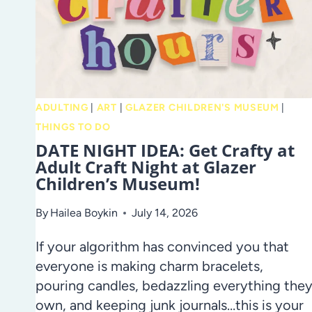
ADULTING
|
ART
|
GLAZER CHILDREN'S MUSEUM
|
THINGS TO DO
DATE NIGHT IDEA: Get Crafty at
Adult Craft Night at Glazer
Children’s Museum!
By
Hailea Boykin
July 14, 2026
If your algorithm has convinced you that
everyone is making charm bracelets,
pouring candles, bedazzling everything the
own, and keeping junk journals…this is your