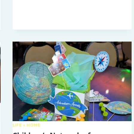
ENTREPRENEURS:
THE
TAMPA
BAY
KIDS
MARKET
LIFE + HOME