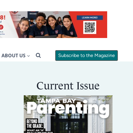
ABOUT US
Subscribe to the Magazine
Current Issue