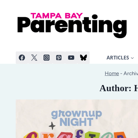
Skip
to
content
ARTICLES
Home
-
Archiv
Author: 