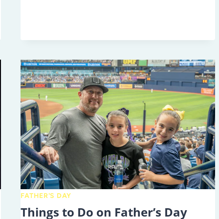
BEST
FAMILY-
FRIENDLY
JULY
4TH
EVENTS
IN
TAMPA
BAY
FATHER'S DAY
Things to Do on Father’s Day