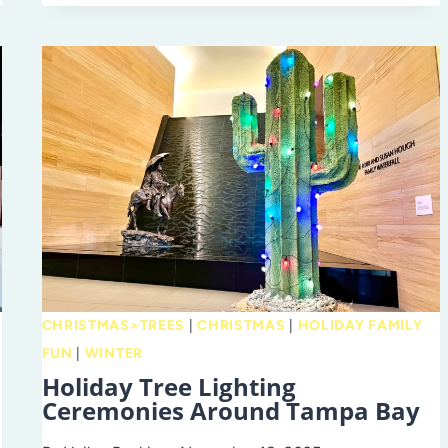
NETWORK
OF
HILLSBOROUGH
COUNTY:
GROWING
FAMILIES
THROUGH
ADOPTION
ACROSS
THE
TAMPA
BAY
CHRISTMAS>TREES
|
CHRISTMAS
|
HOLIDAY FAMILY
AREA
FUN
|
WINTER
Holiday Tree Lighting
Ceremonies Around Tampa Bay