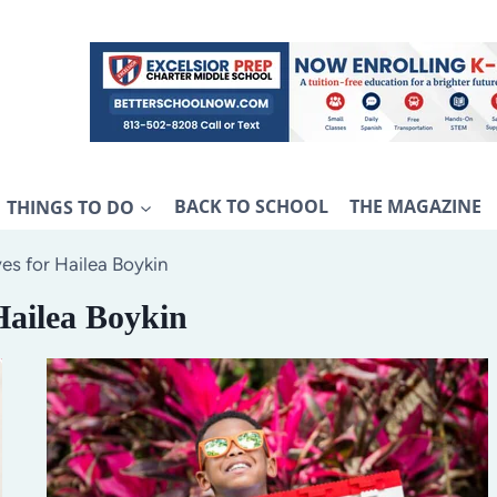
THINGS TO DO
BACK TO SCHOOL
THE MAGAZINE
es for Hailea Boykin
Hailea Boykin