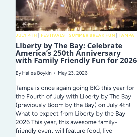
2026
JULY 4TH
|
FESTIVALS
|
SUMMER BREAK FUN
|
TAMPA
Liberty by The Bay: Celebrate
America’s 250th Anniversary
with Family Friendly Fun for 2026
By
Hailea Boykin
May 23, 2026
Tampa is once again going BIG this year for
the Fourth of July with Liberty by The Bay
(previously Boom by the Bay) on July 4th!
What to expect from Liberty by the Bay
2026 This year, this awesome family-
friendly event will feature food, live