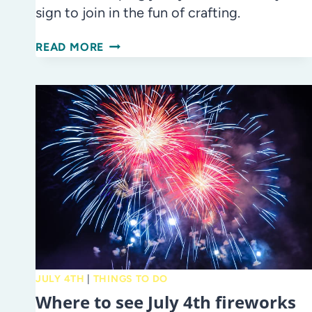
sign to join in the fun of crafting.
DATE
READ MORE
NIGHT
IDEA:
GET
CRAFTY
AT
ADULT
CRAFT
NIGHT
AT
GLAZER
CHILDREN’S
MUSEUM!
JULY 4TH
|
THINGS TO DO
Where to see July 4th fireworks