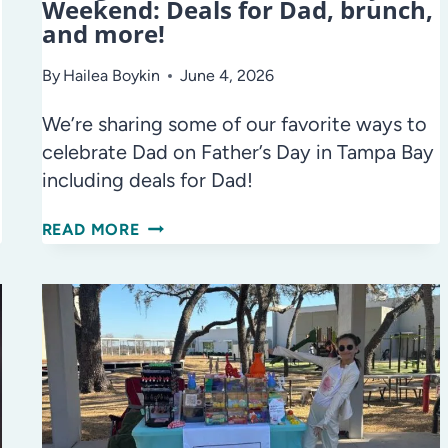
Weekend: Deals for Dad, brunch,
and more!
By
Hailea Boykin
June 4, 2026
We’re sharing some of our favorite ways to
celebrate Dad on Father’s Day in Tampa Bay
including deals for Dad!
THINGS
READ MORE
TO
DO
ON
FATHER’S
DAY
WEEKEND:
DEALS