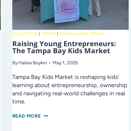
FOR
DAD,
BRUNCH,
AND
MORE!
EDUCATION
|
TAMPA
|
TWEENS AND TEENS
Raising Young Entrepreneurs:
The Tampa Bay Kids Market
By
Hailea Boykin
May 1, 2026
Tampa Bay Kids Market is reshaping kids’
learning about entrepreneurship, ownership
and navigating real-world challenges in real
time.
RAISING
READ MORE
YOUNG