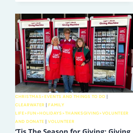
GO
FOR
AFTERNOON
TEA
AND
HIGH
TEA
CHRISTMAS>EVENTS AND THINGS TO DO
|
CLEARWATER
|
FAMILY
LIFE>FUN>HOLIDAYS>THANKSGIVING>VOLUNTEER
AND DONATE
|
VOLUNTEER
‘Tis The Season for Giving: Giving