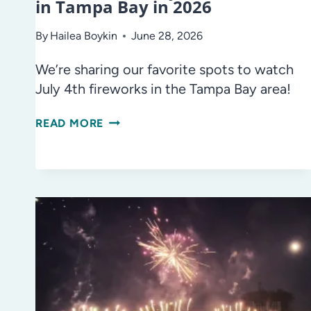
in Tampa Bay in 2026
By
Hailea Boykin
June 28, 2026
We’re sharing our favorite spots to watch
July 4th fireworks in the Tampa Bay area!
WHERE
READ MORE
TO
SEE
JULY
4TH
FIREWORKS
IN
TAMPA
BAY
IN