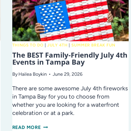
THINGS TO DO
|
JULY 4TH
|
SUMMER BREAK FUN
The BEST Family-Friendly July 4th
Events in Tampa Bay
By
Hailea Boykin
June 29, 2026
There are some awesome July 4th fireworks
in Tampa Bay for you to choose from
whether you are looking for a waterfront
celebration or at a park.
y
THE
READ MORE