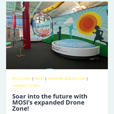
2025:
NEW
ATTRACTIONS,
A
RECORD-
BREAKING
PLANETARIUM,
AND
MORE!
MUSEUMS
|
MOSI
|
SUMMER BREAK FUN
|
THINGS TO DO
Soar into the future with
MOSI’s expanded Drone
Zone!