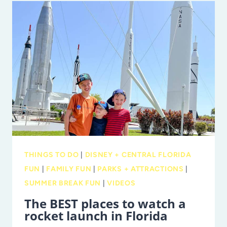
TO
DEBUT
‘SHE
IS
FOOTBALL
WEEKEND’
WITH
FAMILY-
FRIENDLY
5K
AND
THINGS TO DO
|
DISNEY + CENTRAL FLORIDA
MARKET
FUN
|
FAMILY FUN
|
PARKS + ATTRACTIONS
|
SUMMER BREAK FUN
|
VIDEOS
The BEST places to watch a
rocket launch in Florida