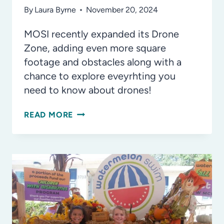
By
Laura Byrne
November 20, 2024
MOSI recently expanded its Drone
Zone, adding even more square
footage and obstacles along with a
chance to explore eveyrhting you
need to know about drones!
SOAR
READ MORE
INTO
THE
FUTURE
WITH
MOSI’S
EXPANDED
DRONE