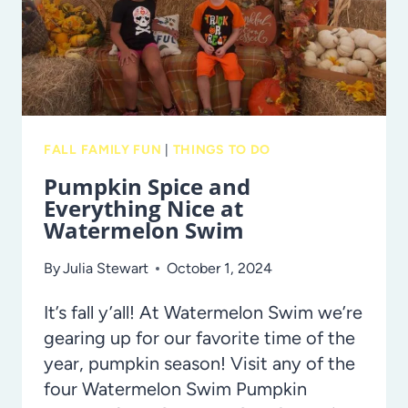
ZONE!
FALL FAMILY FUN
|
THINGS TO DO
Pumpkin Spice and
Everything Nice at
Watermelon Swim
By
Julia Stewart
October 1, 2024
It’s fall y’all! At Watermelon Swim we’re
gearing up for our favorite time of the
year, pumpkin season! Visit any of the
four Watermelon Swim Pumpkin