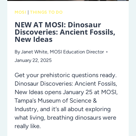
MOSI
|
THINGS TO DO
NEW AT MOSI: Dinosaur
Discoveries: Ancient Fossils,
New Ideas
By
Janet White, MOSI Education Director
January 22, 2025
Get your prehistoric questions ready.
Dinosaur Discoveries: Ancient Fossils,
New Ideas opens January 25 at MOSI,
Tampa’s Museum of Science &
Industry, and it’s all about exploring
what living, breathing dinosaurs were
really like.