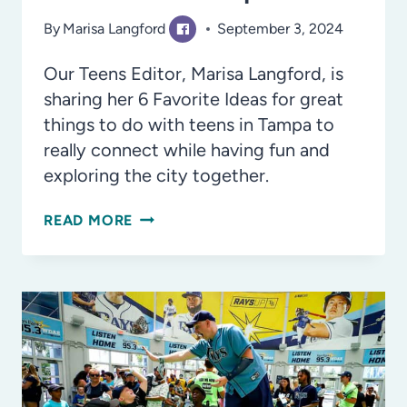
By
Marisa Langford
September 3, 2024
Our Teens Editor, Marisa Langford, is
sharing her 6 Favorite Ideas for great
things to do with teens in Tampa to
really connect while having fun and
exploring the city together.
MAKE
READ MORE
THE
MOMENTS
COUNT:
6
IDEAS
FOR
ONE-