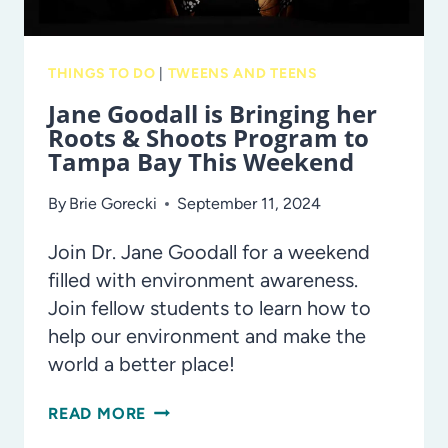
THINGS TO DO
|
TWEENS AND TEENS
Jane Goodall is Bringing her
Roots & Shoots Program to
Tampa Bay This Weekend
By
Brie Gorecki
September 11, 2024
Join Dr. Jane Goodall for a weekend
filled with environment awareness.
Join fellow students to learn how to
help our environment and make the
world a better place!
JANE
READ MORE
GOODALL