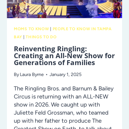
IS
BIG,
BEAUTIFUL
MOMS TO KNOW
|
PEOPLE TO KNOW IN TAMPA
AND
BAY
|
THINGS TO DO
READY
Reinventing Ringling:
FOR
Creating an All-New Show for
STUDENTS!
Generations of Families
By
Laura Byrne
January 1, 2025
The Ringling Bros. and Barnum & Bailey
Circus is returning with an ALL-NEW
show in 2026. We caught up with
Juliette Feld Grossman, who teamed
up with her father to produce The
Greatest Show on Earth, to talk about