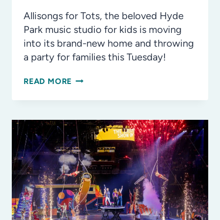
Allisongs for Tots, the beloved Hyde
Park music studio for kids is moving
into its brand-new home and throwing
a party for families this Tuesday!
BANGING
READ MORE
ALL
DRUMS!
WAVING
ALL
SCARVES!
ALLISONGS
FOR
TOTS’
NEW
LOCATION