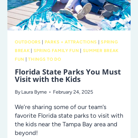
FLORIDA
OUTDOORS
|
PARKS + ATTRACTIONS
|
SPRING
BREAK
|
SPRING FAMILY FUN
|
SUMMER BREAK
FUN
|
THINGS TO DO
Florida State Parks You Must
Visit with the Kids
By
Laura Byrne
February 24, 2025
We’re sharing some of our team’s
favorite Florida state parks to visit with
the kids near the Tampa Bay area and
beyond!