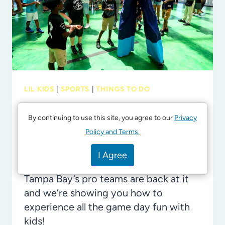
ON-
ONE
TIME
WITH
TEENS
IN
LIL KIDS
|
SPORTS
|
THINGS TO DO
TAMPA
Let’s Play Ball: September
Game Day Fun with the Kids
By continuing to use this site, you agree to our
Privacy
in Tampa Bay
Policy and Terms.
By
Laura Byrne
August 17, 2024
I Agree
Tampa Bay’s pro teams are back at it
and we’re showing you how to
experience all the game day fun with
kids!