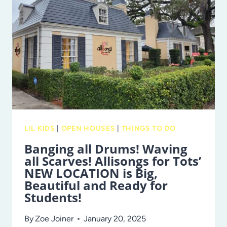
KIDS’
WEEKENDS
RETURN
TO
BUSCH
GARDENS
LIL KIDS
|
OPEN HOUSES
|
THINGS TO DO
Banging all Drums! Waving
all Scarves! Allisongs for Tots’
NEW LOCATION is Big,
Beautiful and Ready for
Students!
By
Zoe Joiner
January 20, 2025