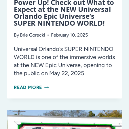
Power Up! Check out What to
Expect at the NEW Universal
Orlando Epic Universe’s
SUPER NINTENDO WORLD!
By
Brie Gorecki
February 10, 2025
Universal Orlando’s SUPER NINTENDO
WORLD is one of the immersive worlds
at the NEW Epic Universe, opening to
the public on May 22, 2025.
POWER
READ MORE
UP!
CHECK
OUT
WHAT
TO