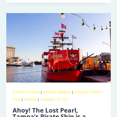
PETE
PIER’S
ROCKIN
ROLLER
RINK
RETURNS
THIS
WEEK!
ATTRACTIONS
|
SPRING BREAK
|
SPRING FAMILY
FUN
|
TAMPA
|
THINGS TO DO
Ahoy! The Lost Pearl,
Tampa’s Pirate Ship is a