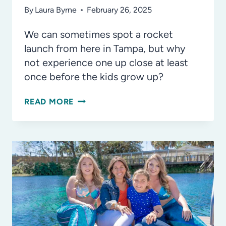
By
Laura Byrne
February 26, 2025
We can sometimes spot a rocket
launch from here in Tampa, but why
not experience one up close at least
once before the kids grow up?
THE
READ MORE
BEST
PLACES
TO
WATCH
A
ROCKET
LAUNCH
IN