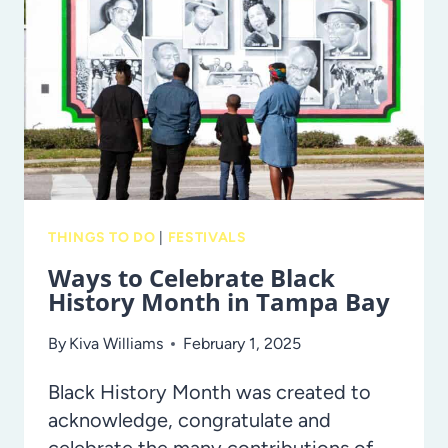
EXPECT
AT
THE
NEW
UNIVERSAL
ORLANDO
EPIC
UNIVERSE’S
THINGS TO DO
|
FESTIVALS
SUPER
Ways to Celebrate Black
NINTENDO
History Month in Tampa Bay
WORLD!
By
Kiva Williams
February 1, 2025
Black History Month was created to
acknowledge, congratulate and