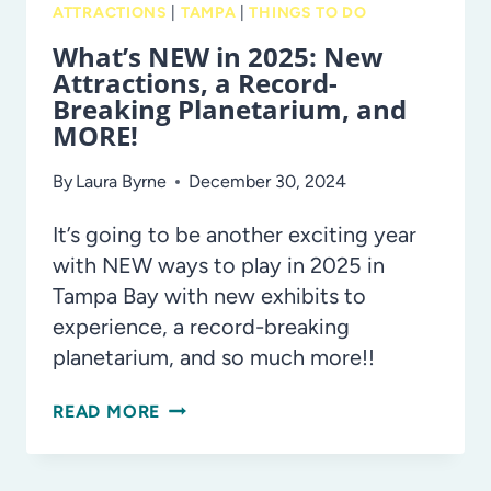
ATTRACTIONS
|
TAMPA
|
THINGS TO DO
What’s NEW in 2025: New
Attractions, a Record-
Breaking Planetarium, and
MORE!
By
Laura Byrne
December 30, 2024
It’s going to be another exciting year
with NEW ways to play in 2025 in
Tampa Bay with new exhibits to
experience, a record-breaking
planetarium, and so much more!!
WHAT’S
READ MORE
NEW
IN