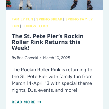
FAMILY FUN
|
SPRING BREAK
|
SPRING FAMILY
FUN
|
THINGS TO DO
The St. Pete Pier’s Rockin
Roller Rink Returns this
Week!
By
Brie Gorecki
March 10, 2025
The Rockin Roller Rink is returning to
the St. Pete Pier with family fun from
March 14-April 13 with special theme
nights, DJs, events, and more!
THE
READ MORE
ST.