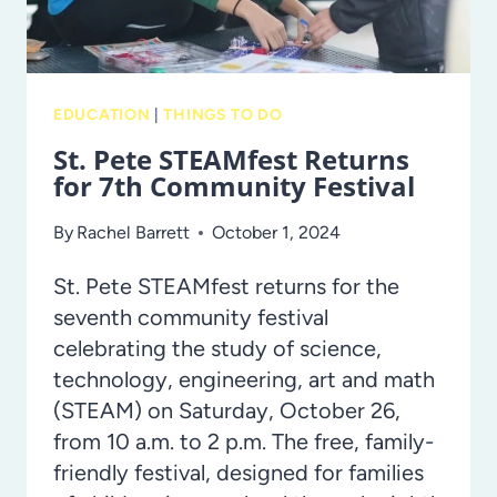
EDUCATION
|
THINGS TO DO
St. Pete STEAMfest Returns
for 7th Community Festival
By
Rachel Barrett
October 1, 2024
St. Pete STEAMfest returns for the
seventh community festival
celebrating the study of science,
technology, engineering, art and math
(STEAM) on Saturday, October 26,
from 10 a.m. to 2 p.m. The free, family-
friendly festival, designed for families