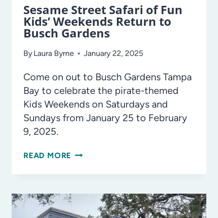
Sesame Street Safari of Fun
Kids’ Weekends Return to
Busch Gardens
By
Laura Byrne
January 22, 2025
Come on out to Busch Gardens Tampa
Bay to celebrate the pirate-themed
Kids Weekends on Saturdays and
Sundays from January 25 to February
9, 2025.
SESAME
READ MORE
STREET
SAFARI
OF
FUN