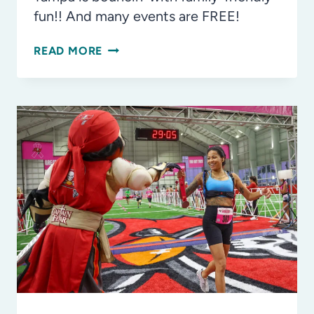
fun!! And many events are FREE!
PLAY
READ MORE
ALL
DAY
AT
NCAA
WOMEN’S
FINAL
FOUR
TOURNEY
TOWN,
PLUS
MORE!