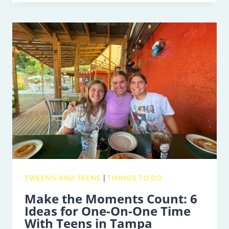
IS
BRINGING
HER
ROOTS
&
SHOOTS
PROGRAM
TO
TAMPA
BAY
THIS
WEEKEND
TWEENS AND TEENS
|
THINGS TO DO
Make the Moments Count: 6
Ideas for One-On-One Time
With Teens in Tampa