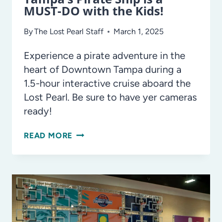
MUST-DO with the Kids!
By
The Lost Pearl Staff
March 1, 2025
Experience a pirate adventure in the
heart of Downtown Tampa during a
1.5-hour interactive cruise aboard the
Lost Pearl. Be sure to have yer cameras
ready!
AHOY!
READ MORE
THE
LOST
PEARL,
TAMPA’S
PIRATE
SHIP