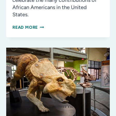
celebrate the many contributions of
African Americans in the United
States.
WAYS
READ MORE
TO
CELEBRATE
BLACK
HISTORY
MONTH
IN
TAMPA
BAY