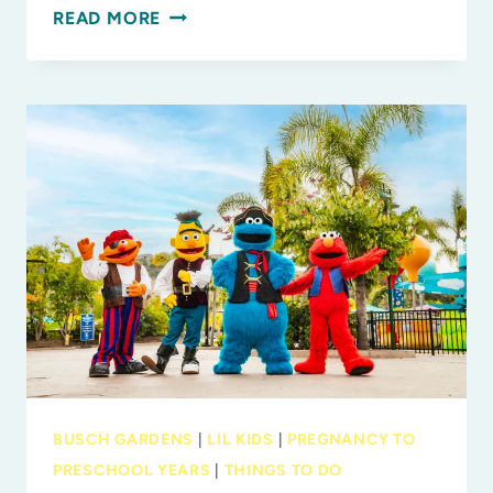
NEW
READ MORE
AT
MOSI:
DINOSAUR
DISCOVERIES:
ANCIENT
FOSSILS,
NEW
IDEAS
BUSCH GARDENS
|
LIL KIDS
|
PREGNANCY TO
PRESCHOOL YEARS
|
THINGS TO DO