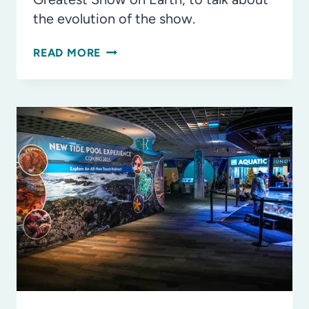
the evolution of the show.
REINVENTING
READ MORE
RINGLING:
CREATING
AN
ALL-
NEW
SHOW
FOR
GENERATIONS
OF
FAMILIES