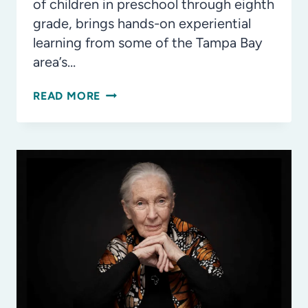
of children in preschool through eighth
grade, brings hands-on experiential
learning from some of the Tampa Bay
area’s…
ST.
READ MORE
PETE
STEAMFEST
RETURNS
FOR
7TH
COMMUNITY
FESTIVAL