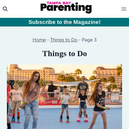
Skip
to
content
Subscribe to the Magazine
!
Home
-
Things to Do
-
Page 3
Things to Do