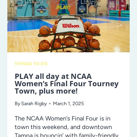
IS
A
MUST-
DO
WITH
THE
KIDS!
THINGS TO DO
PLAY all day at NCAA
Women’s Final Four Tourney
Town, plus more!
By
Sarah Rigby
March 1, 2025
The NCAA Women’s Final Four is in
town this weekend, and downtown
Tampa is bouncin’ with family-friendly