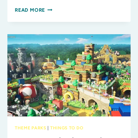
FLORIDA
READ MORE
STATE
PARKS
YOU
MUST
VISIT
WITH
THE
KIDS
THEME PARKS
|
THINGS TO DO