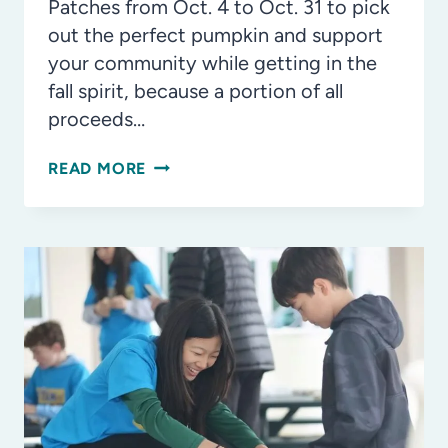
Patches from Oct. 4 to Oct. 31 to pick
out the perfect pumpkin and support
your community while getting in the
fall spirit, because a portion of all
proceeds…
PUMPKIN
READ MORE
SPICE
AND
EVERYTHING
NICE
AT
WATERMELON
SWIM