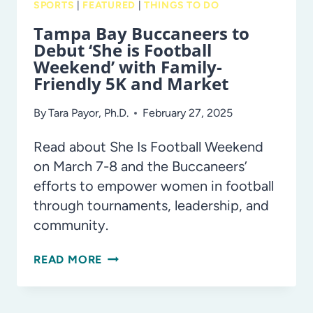
SPORTS
|
FEATURED
|
THINGS TO DO
Tampa Bay Buccaneers to
Debut ‘She is Football
Weekend’ with Family-
Friendly 5K and Market
By
Tara Payor, Ph.D.
February 27, 2025
Read about She Is Football Weekend
on March 7-8 and the Buccaneers’
efforts to empower women in football
through tournaments, leadership, and
community.
TAMPA
READ MORE
BAY
BUCCANEERS