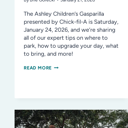
The Ashley Children’s Gasparilla
presented by Chick-fil-A is Saturday,
January 24, 2026, and we’re sharing
all of our expert tips on where to
park, how to upgrade your day, what
to bring, and more!
YOUR
READ MORE
GUIDE
TO
CHILDREN’S
GASPARILLA
2026:
WHAT
YOU