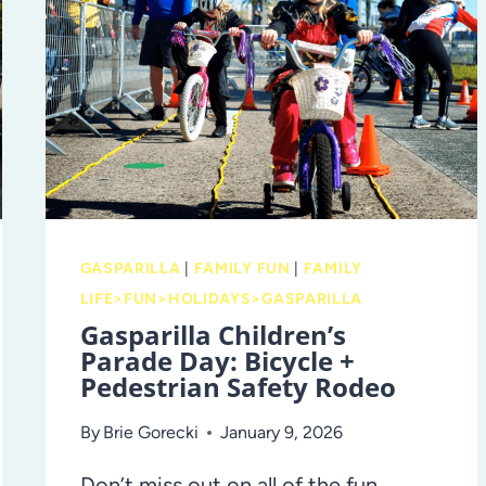
ONE
OF
TAMPA’S
MOST
TREASURED
TRADITIONS
GASPARILLA
|
FAMILY FUN
|
FAMILY
LIFE>FUN>HOLIDAYS>GASPARILLA
Gasparilla Children’s
Parade Day: Bicycle +
Pedestrian Safety Rodeo
By
Brie Gorecki
January 9, 2026
Don’t miss out on all of the fun