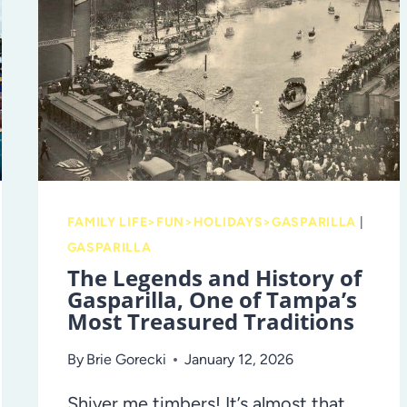
AND
BEADS
FAMILY LIFE>FUN>HOLIDAYS>GASPARILLA
|
GASPARILLA
The Legends and History of
Gasparilla, One of Tampa’s
Most Treasured Traditions
By
Brie Gorecki
January 12, 2026
Shiver me timbers! It’s almost that