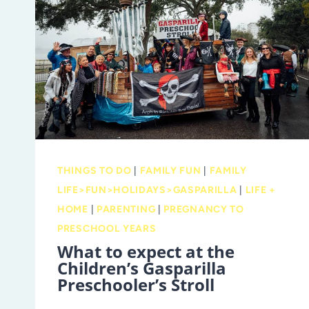
NEED
TO
KNOW
BEFORE
YOU
GO
THINGS TO DO
|
FAMILY FUN
|
FAMILY
LIFE>FUN>HOLIDAYS>GASPARILLA
|
LIFE +
HOME
|
PARENTING
|
PREGNANCY TO
PRESCHOOL YEARS
What to expect at the
Children’s Gasparilla
Preschooler’s Stroll