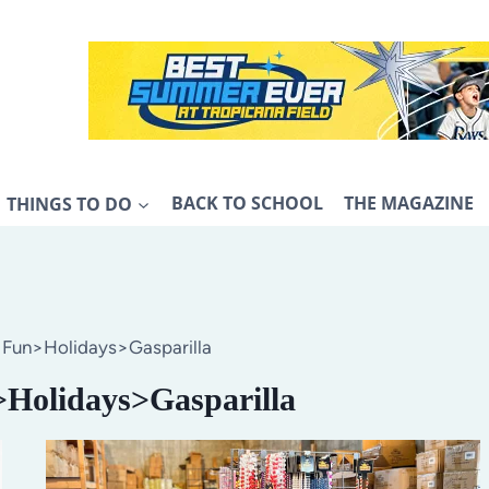
THINGS TO DO
BACK TO SCHOOL
THE MAGAZINE
>Fun>Holidays>Gasparilla
>Holidays>Gasparilla