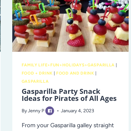
RODEO
FAMILY LIFE>FUN>HOLIDAYS>GASPARILLA
|
FOOD + DRINK
|
FOOD AND DRINK
|
GASPARILLA
Gasparilla Party Snack
Ideas for Pirates of All Ages
By
Jenny P
January 4, 2023
From your Gasparilla galley straight