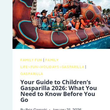
RESOURCES
FAMILY FUN
|
FAMILY
LIFE>FUN>HOLIDAYS>GASPARILLA
|
GASPARILLA
Your Guide to Children’s
Gasparilla 2026: What You
Need to Know Before You
Go
By
Brie Gorecki
January 21, 2026