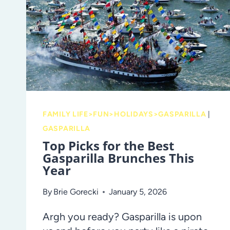
PRESCHOOLER’S
STROLL
FAMILY LIFE>FUN>HOLIDAYS>GASPARILLA
|
GASPARILLA
Top Picks for the Best
Gasparilla Brunches This
Year
By
Brie Gorecki
January 5, 2026
Argh you ready? Gasparilla is upon