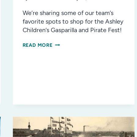
We’re sharing some of our team’s
favorite spots to shop for the Ashley
Children’s Gasparilla and Pirate Fest!
AHOY,
READ MORE
MATEY!
THE
BEST
PLACES
IN
TAMPA
TO
BUY
GASPARILLA
OUTFITS