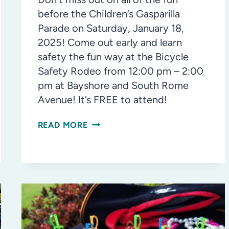
before the Children’s Gasparilla
Parade on Saturday, January 18,
2025! Come out early and learn
safety the fun way at the Bicycle
Safety Rodeo from 12:00 pm – 2:00
pm at Bayshore and South Rome
Avenue! It’s FREE to attend!
GASPARILLA
READ MORE
CHILDREN’S
PARADE
DAY:
BICYCLE
+
PEDESTRIAN
SAFETY