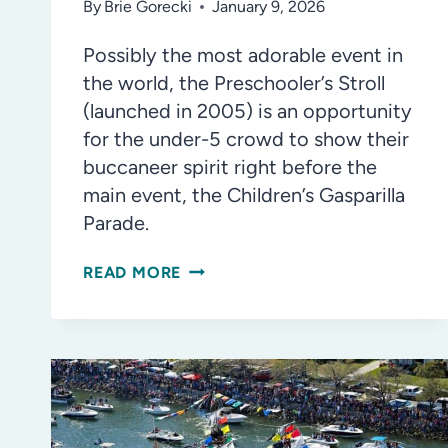
By
Brie Gorecki
January 9, 2026
Possibly the most adorable event in
the world, the Preschooler’s Stroll
(launched in 2005) is an opportunity
for the under-5 crowd to show their
buccaneer spirit right before the
main event, the Children’s Gasparilla
Parade.
WHAT
READ MORE
TO
EXPECT
AT
THE
CHILDREN’S
GASPARILLA