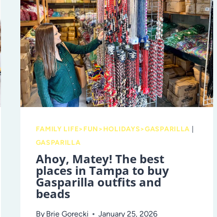
FAMILY LIFE>FUN>HOLIDAYS>GASPARILLA
|
GASPARILLA
Ahoy, Matey! The best
places in Tampa to buy
Gasparilla outfits and
beads
By
Brie Gorecki
January 25, 2026