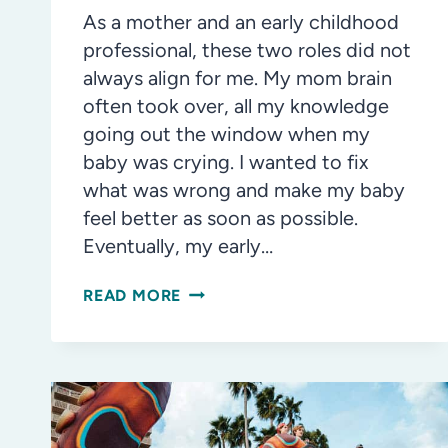
As a mother and an early childhood
professional, these two roles did not
always align for me. My mom brain
often took over, all my knowledge
going out the window when my
baby was crying. I wanted to fix
what was wrong and make my baby
feel better as soon as possible.
Eventually, my early…
NAVIGATING
READ MORE
THE
PATH
OF
PARENTING
AND