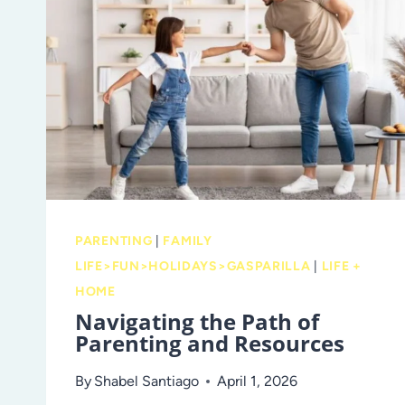
PARENTING
|
FAMILY
LIFE>FUN>HOLIDAYS>GASPARILLA
|
LIFE +
HOME
Navigating the Path of
Parenting and Resources
By
Shabel Santiago
April 1, 2026