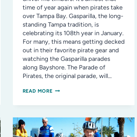
time of year again when pirates take
over Tampa Bay. Gasparilla, the long-
standing Tampa tradition, is
celebrating its 108th year in January.
For many, this means getting decked
out in their favorite pirate gear and
watching the Gasparilla parades
along Bayshore. The Parade of
Pirates, the original parade, will…
THE
READ MORE
LEGENDS
AND
HISTORY
OF
GASPARILLA,