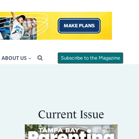
ABOUT US
Subscribe to the Magazine
Current Issue