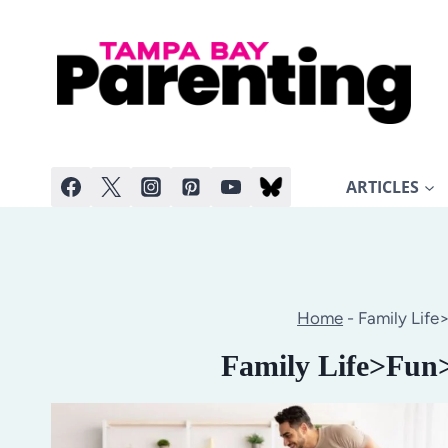
Skip
to
content
ARTICLES
Home
-
Family Life
Family Life>Fun