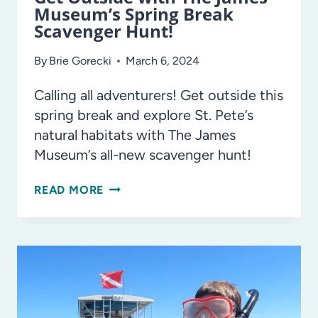
Museum’s Spring Break
Scavenger Hunt!
By
Brie Gorecki
March 6, 2024
Calling all adventurers! Get outside this
spring break and explore St. Pete’s
natural habitats with The James
Museum’s all-new scavenger hunt!
GET
READ MORE
OUTSIDE
WITH
THE
JAMES
MUSEUM’S
SPRING