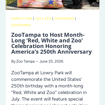
FAMILY FUN
|
JULY 4TH
|
OUTDOORS
|
ZOOTAMPA
ZooTampa to Host Month-
Long ‘Red, White and Zoo’
Celebration Honoring
America’s 250th Anniversary
By
Zoo Tampa
June 25, 2026
ZooTampa at Lowry Park will
commemorate the United States’
250th birthday with a month-long
“Red, White and Zoo” celebration in
July. The event will feature special