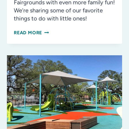
Fairgrounds with even more family fun!
We’re sharing some of our favorite
things to do with little ones!
OUR
READ MORE
FAVORITE
THINGS
TO
DO
WITH
THE
KIDS
AT
THE
FLORIDA
STATE
FAIR!