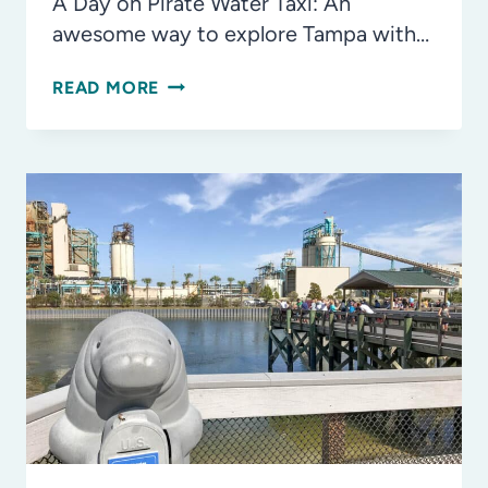
A Day on Pirate Water Taxi: An
awesome way to explore Tampa with…
10
READ MORE
THINGS
WE
LOVE
ABOUT
JULIAN
B.
LANE
RIVERFRONT
PARK
IN
TAMPA