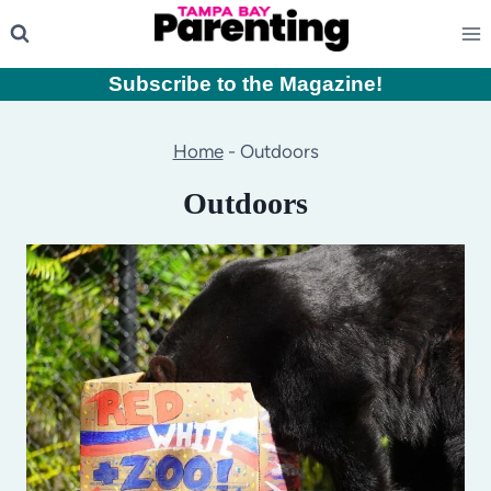
Skip
to
content
Subscribe to the Magazine
!
Home
-
Outdoors
Outdoors