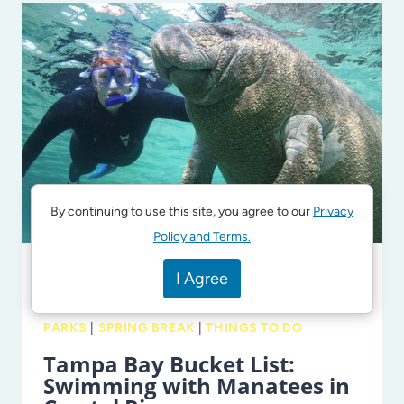
FAVORITE
PARKS
AND
PLAYGROUNDS
IN
TAMPA
BAY
By continuing to use this site, you agree to our
Privacy
Policy and Terms.
I Agree
PARKS + ATTRACTIONS
|
BEACHES +
WATERPARKS + SPLASHPADS
|
OUTDOORS
|
PARKS
|
SPRING BREAK
|
THINGS TO DO
Tampa Bay Bucket List:
Swimming with Manatees in