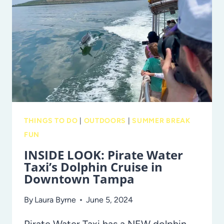
KICK
OFF
A
HISTORY-
MAKING
SEASON
THINGS TO DO
|
OUTDOORS
|
SUMMER BREAK
FUN
INSIDE LOOK: Pirate Water
Taxi’s Dolphin Cruise in
Downtown Tampa
By
Laura Byrne
June 5, 2024