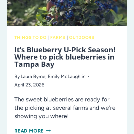
HONORING
AMERICA’S
250TH
ANNIVERSARY
THINGS TO DO
|
FARMS
|
OUTDOORS
It’s Blueberry U-Pick Season!
Where to pick blueberries in
Tampa Bay
By
Laura Byrne
,
Emily McLaughlin
April 23, 2026
The sweet blueberries are ready for
the picking at several farms and we’re
showing you where!
IT’S
READ MORE