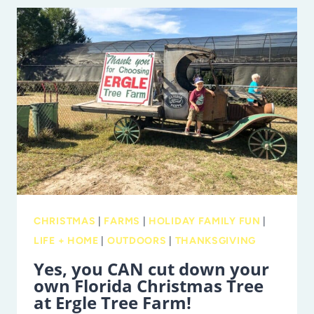
MISS
CORN
MAZES
IN
TAMPA
BAY
AND
BEYOND
CHRISTMAS
|
FARMS
|
HOLIDAY FAMILY FUN
|
LIFE + HOME
|
OUTDOORS
|
THANKSGIVING
Yes, you CAN cut down your
own Florida Christmas Tree
at Ergle Tree Farm!