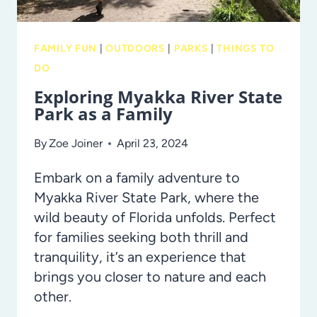
FAMILY FUN
|
OUTDOORS
|
PARKS
|
THINGS TO
DO
Exploring Myakka River State
Park as a Family
By
Zoe Joiner
April 23, 2024
Embark on a family adventure to
Myakka River State Park, where the
wild beauty of Florida unfolds. Perfect
for families seeking both thrill and
tranquility, it’s an experience that
brings you closer to nature and each
other.