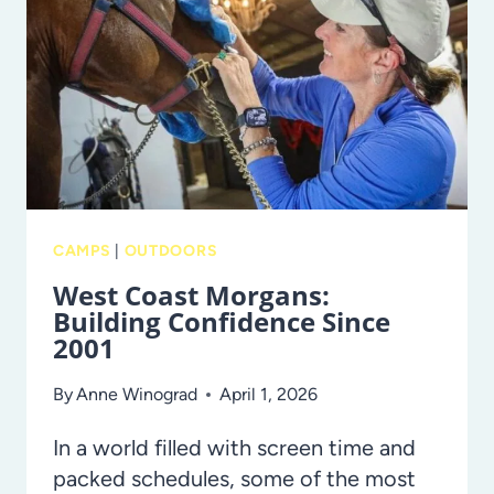
FOR
MOMS
IN
TAMPA
BAY
CAMPS
|
OUTDOORS
West Coast Morgans:
Building Confidence Since
2001
By
Anne Winograd
April 1, 2026
In a world filled with screen time and
packed schedules, some of the most