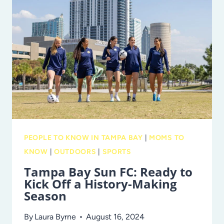
JOURNEY
TO
THE
ROOF
OF
AFRICA
PEOPLE TO KNOW IN TAMPA BAY
|
MOMS TO
KNOW
|
OUTDOORS
|
SPORTS
Tampa Bay Sun FC: Ready to
Kick Off a History-Making
Season
By
Laura Byrne
August 16, 2024