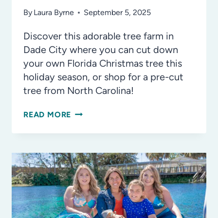
By
Laura Byrne
September 5, 2025
Discover this adorable tree farm in
Dade City where you can cut down
your own Florida Christmas tree this
holiday season, or shop for a pre-cut
tree from North Carolina!
YES,
READ MORE
YOU
CAN
CUT
DOWN
YOUR
OWN
FLORIDA