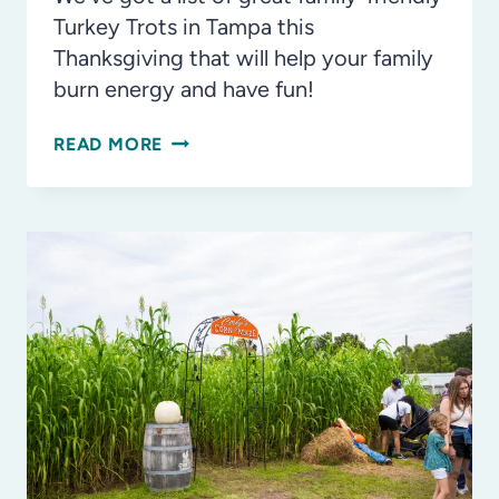
Turkey Trots in Tampa this
Thanksgiving that will help your family
burn energy and have fun!
THE
READ MORE
BEST
TURKEY
TROTS
IN
TAMPA
BAY
THIS
THANKSGIVING