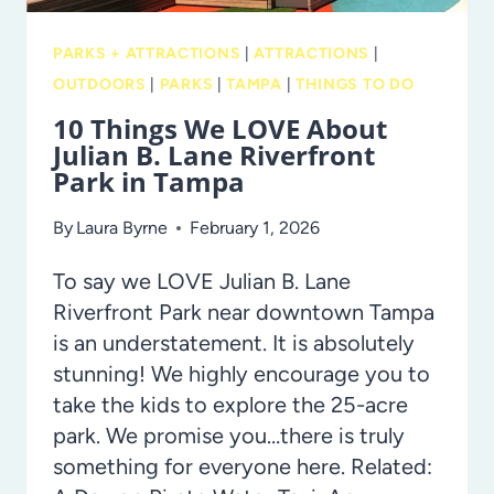
PARKS + ATTRACTIONS
|
ATTRACTIONS
|
OUTDOORS
|
PARKS
|
TAMPA
|
THINGS TO DO
10 Things We LOVE About
Julian B. Lane Riverfront
Park in Tampa
By
Laura Byrne
February 1, 2026
To say we LOVE Julian B. Lane
Riverfront Park near downtown Tampa
is an understatement. It is absolutely
stunning! We highly encourage you to
take the kids to explore the 25-acre
park. We promise you…there is truly
something for everyone here. Related: