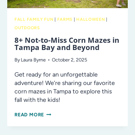
FALL FAMILY FUN
|
FARMS
|
HALLOWEEN
|
OUTDOORS
8+ Not-to-Miss Corn Mazes in
Tampa Bay and Beyond
By
Laura Byrne
October 2, 2025
Get ready for an unforgettable
adventure! We’re sharing our favorite
corn mazes in Tampa to explore this
fall with the kids!
8+
READ MORE
NOT-
TO-