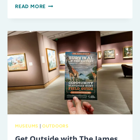
EXPLORING
READ MORE
MYAKKA
RIVER
STATE
PARK
AS
A
FAMILY
MUSEUMS
|
OUTDOORS
Get Outside with The James