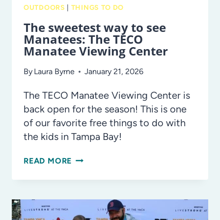
OUTDOORS
|
THINGS TO DO
The sweetest way to see
Manatees: The TECO
Manatee Viewing Center
By
Laura Byrne
January 21, 2026
The TECO Manatee Viewing Center is
back open for the season! This is one
of our favorite free things to do with
the kids in Tampa Bay!
THE
READ MORE
SWEETEST
WAY
TO
SEE