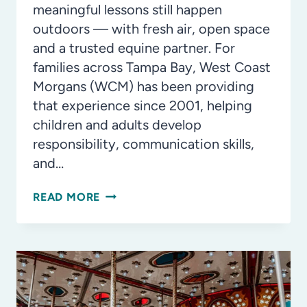
meaningful lessons still happen
outdoors — with fresh air, open space
and a trusted equine partner. For
families across Tampa Bay, West Coast
Morgans (WCM) has been providing
that experience since 2001, helping
children and adults develop
responsibility, communication skills,
and…
WEST
READ MORE
COAST
MORGANS:
BUILDING
CONFIDENCE
SINCE