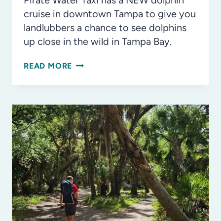
Pirate Water Taxi has a NEW dolphin
cruise in downtown Tampa to give you
landlubbers a chance to see dolphins
up close in the wild in Tampa Bay.
INSIDE
READ MORE
LOOK:
PIRATE
WATER
TAXI’S
DOLPHIN
CRUISE
IN
DOWNTOWN
TAMPA