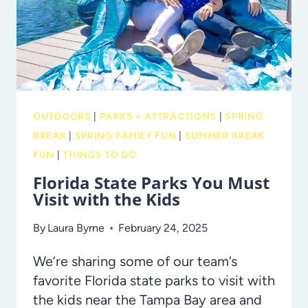
CHRISTMAS
TREE
AT
ERGLE
TREE
FARM!
OUTDOORS
|
PARKS + ATTRACTIONS
|
SPRING
BREAK
|
SPRING FAMILY FUN
|
SUMMER BREAK
FUN
|
THINGS TO DO
Florida State Parks You Must
Visit with the Kids
By
Laura Byrne
February 24, 2025
We’re sharing some of our team’s
favorite Florida state parks to visit with
the kids near the Tampa Bay area and