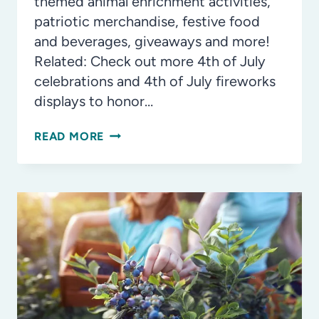
themed animal enrichment activities,
patriotic merchandise, festive food
and beverages, giveaways and more!
Related: Check out more 4th of July
celebrations and 4th of July fireworks
displays to honor…
ZOOTAMPA
READ MORE
TO
HOST
MONTH-
LONG
‘RED,
WHITE
AND
ZOO’
CELEBRATION