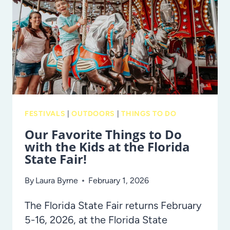
2001
FESTIVALS
|
OUTDOORS
|
THINGS TO DO
Our Favorite Things to Do
with the Kids at the Florida
State Fair!
By
Laura Byrne
February 1, 2026
The Florida State Fair returns February
5-16, 2026, at the Florida State