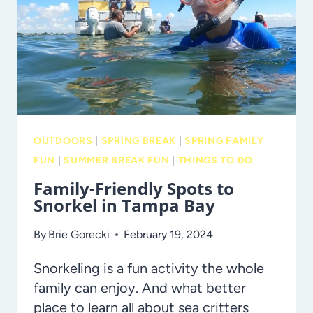
BREAK
SCAVENGER
HUNT!
OUTDOORS
|
SPRING BREAK
|
SPRING FAMILY
FUN
|
SUMMER BREAK FUN
|
THINGS TO DO
Family-Friendly Spots to
Snorkel in Tampa Bay
By
Brie Gorecki
February 19, 2024
Snorkeling is a fun activity the whole
family can enjoy. And what better
place to learn all about sea critters