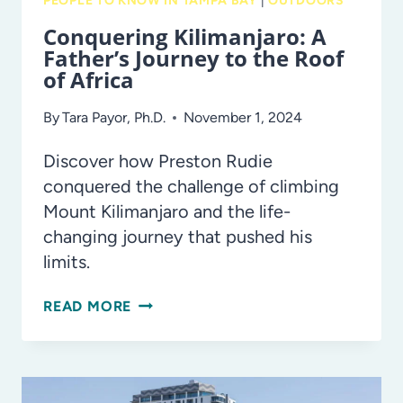
PEOPLE TO KNOW IN TAMPA BAY
|
OUTDOORS
Conquering Kilimanjaro: A
Father’s Journey to the Roof
of Africa
By
Tara Payor, Ph.D.
November 1, 2024
Discover how Preston Rudie
conquered the challenge of climbing
Mount Kilimanjaro and the life-
changing journey that pushed his
limits.
CONQUERING
READ MORE
KILIMANJARO:
A
FATHER’S