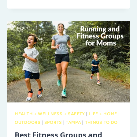
BLUEBERRY
U-
PICK
SEASON!
WHERE
TO
PICK
BLUEBERRIES
IN
TAMPA
BAY
HEALTH + WELLNESS + SAFETY
|
LIFE + HOME
|
OUTDOORS
|
SPORTS
|
TAMPA
|
THINGS TO DO
Best Fitness Groups and