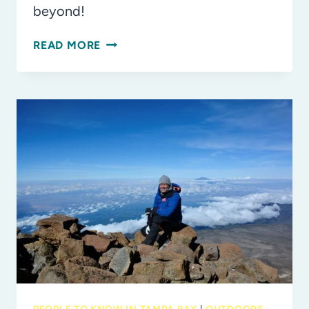
beyond!
FLORIDA
READ MORE
STATE
PARKS
YOU
MUST
VISIT
WITH
THE
KIDS