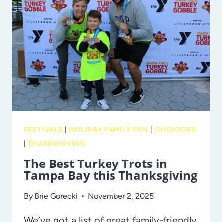
MANATEES:
THE
TECO
MANATEE
VIEWING
CENTER
FESTIVALS
|
HOLIDAY FAMILY FUN
|
OUTDOORS
|
THANKSGIVING
The Best Turkey Trots in
Tampa Bay this Thanksgiving
By
Brie Gorecki
November 2, 2025
We’ve got a list of great family-friendly