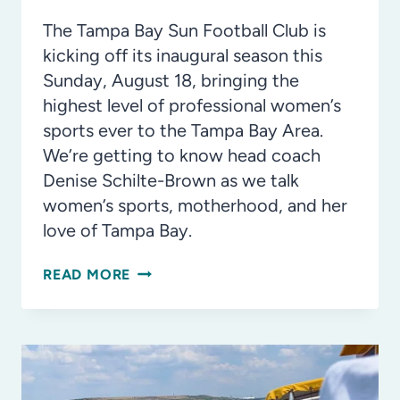
The Tampa Bay Sun Football Club is
kicking off its inaugural season this
Sunday, August 18, bringing the
highest level of professional women’s
sports ever to the Tampa Bay Area.
We’re getting to know head coach
Denise Schilte-Brown as we talk
women’s sports, motherhood, and her
love of Tampa Bay.
TAMPA
READ MORE
BAY
SUN
FC:
READY
TO