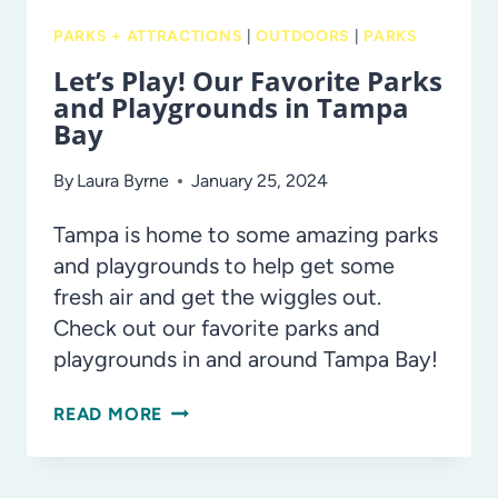
PARKS + ATTRACTIONS
|
OUTDOORS
|
PARKS
Let’s Play! Our Favorite Parks
and Playgrounds in Tampa
Bay
By
Laura Byrne
January 25, 2024
Tampa is home to some amazing parks
and playgrounds to help get some
fresh air and get the wiggles out.
Check out our favorite parks and
playgrounds in and around Tampa Bay!
LET’S
READ MORE
PLAY!
OUR