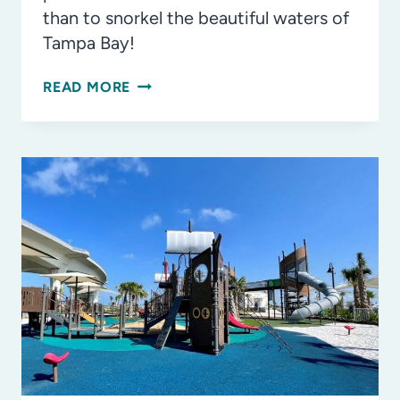
than to snorkel the beautiful waters of
Tampa Bay!
FAMILY-
READ MORE
FRIENDLY
SPOTS
TO
SNORKEL
IN
TAMPA
BAY