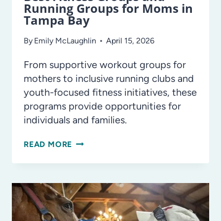
Running Groups for Moms in
Tampa Bay
By
Emily McLaughlin
April 15, 2026
From supportive workout groups for
mothers to inclusive running clubs and
youth-focused fitness initiatives, these
programs provide opportunities for
individuals and families.
BEST
READ MORE
FITNESS
GROUPS
AND
RUNNING
GROUPS