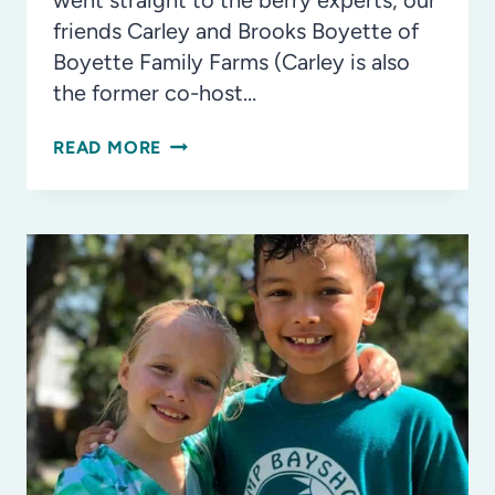
went straight to the berry experts, our
friends Carley and Brooks Boyette of
Boyette Family Farms (Carley is also
the former co-host…
FOR
READ MORE
THE
LOVE
OF
BLUEBERRIES!
BLUEBERRY
BREAD
YOU’LL
LOVE!