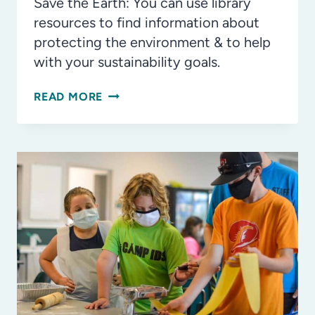
IN
Save the Earth: You can use library
OUR
resources to find information about
COMMUNITY
protecting the environment & to help
with your sustainability goals.
WAYS
READ MORE
KIDS
CAN
HELP
SAVE
THE
EARTH
WITH
YOUR
PUBLIC
LIBRARY