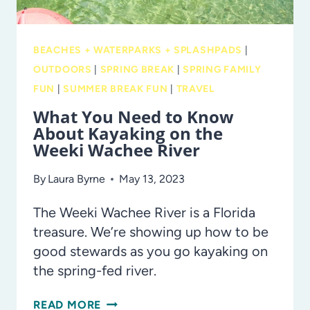
BEACHES + WATERPARKS + SPLASHPADS
|
OUTDOORS
|
SPRING BREAK
|
SPRING FAMILY
FUN
|
SUMMER BREAK FUN
|
TRAVEL
What You Need to Know
About Kayaking on the
Weeki Wachee River
By
Laura Byrne
May 13, 2023
The Weeki Wachee River is a Florida
treasure. We’re showing up how to be
good stewards as you go kayaking on
the spring-fed river.
WHAT
READ MORE