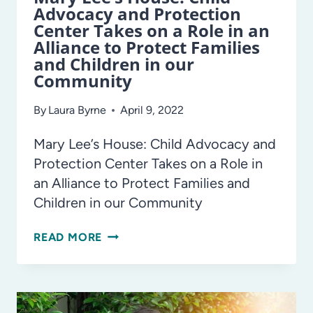
Advocacy and Protection
Center Takes on a Role in an
Alliance to Protect Families
and Children in our
Community
By
Laura Byrne
April 9, 2022
Mary Lee’s House: Child Advocacy and
Protection Center Takes on a Role in
an Alliance to Protect Families and
Children in our Community
MARY
READ MORE
LEE’S
HOUSE:
CHILD