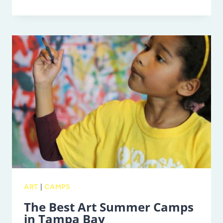
YOU
NEED
TO
KNOW
ABOUT
KAYAKING
ON
THE
WEEKI
WACHEE
RIVER
ART
|
CAMPS
The Best Art Summer Camps
in Tampa Bay