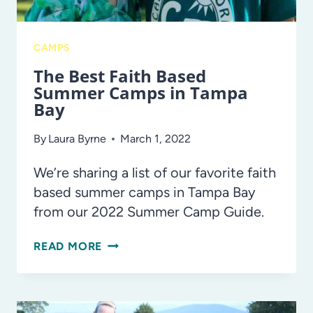
CAMPS
The Best Faith Based
Summer Camps in Tampa
Bay
By
Laura Byrne
March 1, 2022
We’re sharing a list of our favorite faith
based summer camps in Tampa Bay
from our 2022 Summer Camp Guide.
THE
READ MORE
BEST
FAITH
BASED