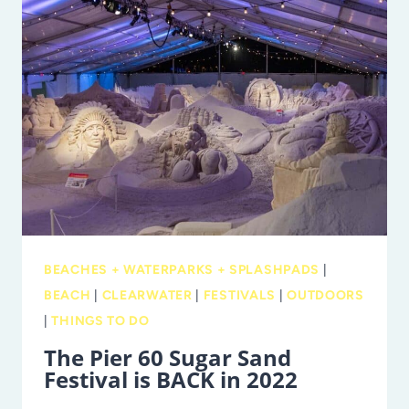
WITH
HALF-
DAY
CAMPS
BEACHES + WATERPARKS + SPLASHPADS
|
BEACH
|
CLEARWATER
|
FESTIVALS
|
OUTDOORS
|
THINGS TO DO
The Pier 60 Sugar Sand
Festival is BACK in 2022