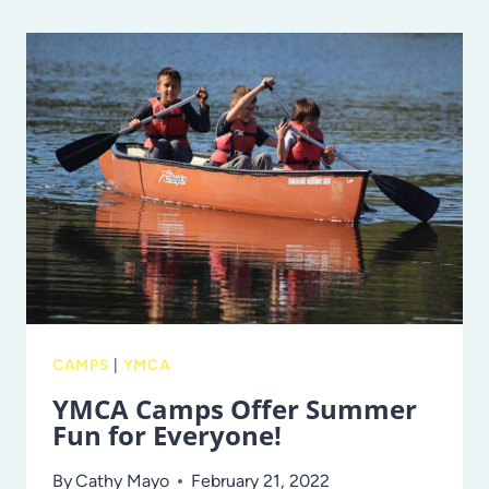
AND
LUNCHBOX
IDEAS
WITH
JENNY
P
OF
@LUNCHBOXMAFIA!
CAMPS
|
YMCA
YMCA Camps Offer Summer
Fun for Everyone!
By
Cathy Mayo
February 21, 2022