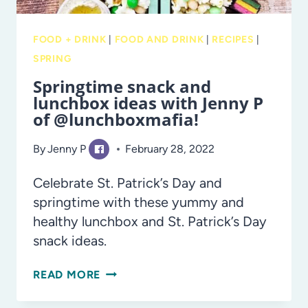
FOOD + DRINK
|
FOOD AND DRINK
|
RECIPES
|
SPRING
Springtime snack and
lunchbox ideas with Jenny P
of @lunchboxmafia!
By
Jenny P
February 28, 2022
Celebrate St. Patrick’s Day and
springtime with these yummy and
healthy lunchbox and St. Patrick’s Day
snack ideas.
SPRINGTIME
READ MORE
SNACK