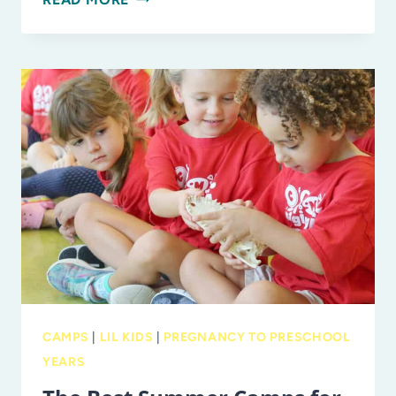
BEST
PERFORMING
ARTS
SUMMER
CAMPS
IN
TAMPA
BAY:
THEATER,
MUSIC,
AND
DANCE
CAMPS
CAMPS
|
LIL KIDS
|
PREGNANCY TO PRESCHOOL
YEARS