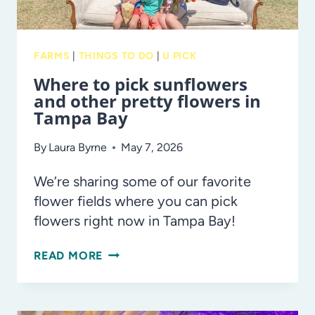
FARMS
|
THINGS TO DO
|
U PICK
Where to pick sunflowers
and other pretty flowers in
Tampa Bay
By
Laura Byrne
May 7, 2026
We’re sharing some of our favorite
flower fields where you can pick
flowers right now in Tampa Bay!
WHERE
READ MORE
TO
PICK
SUNFLOWERS