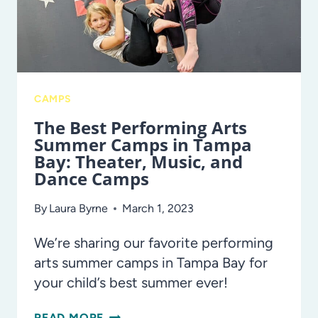
TAMPA
BAY
CAMPS
The Best Performing Arts
Summer Camps in Tampa
Bay: Theater, Music, and
Dance Camps
By
Laura Byrne
March 1, 2023
We’re sharing our favorite performing
arts summer camps in Tampa Bay for
your child’s best summer ever!
THE
READ MORE