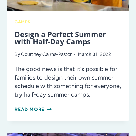
CAMPS
Design a Perfect Summer
with Half-Day Camps
By
Courtney Cairns-Pastor
March 31, 2022
The good news is that it’s possible for
families to design their own summer
schedule with something for everyone,
try half-day summer camps.
DESIGN
READ MORE
A
PERFECT
SUMMER