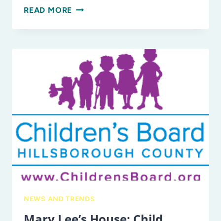
10
READ MORE
FUN
CRAFTS
TO
MAKE
FROM
RECYCLED
MATERIALS
IN
HONOR
OF
EARTH
DAY!
NEWS AND TRENDS
Mary Lee’s House: Child