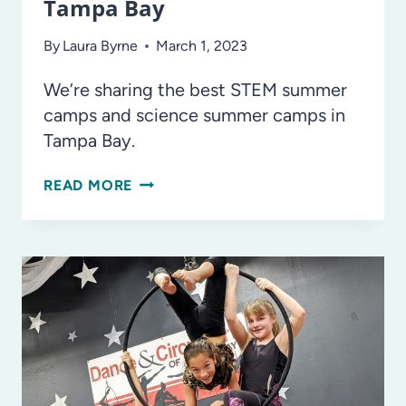
Tampa Bay
By
Laura Byrne
March 1, 2023
We’re sharing the best STEM summer
camps and science summer camps in
Tampa Bay.
THE
READ MORE
BEST
STEM,
SCIENCE,
AND
CODING
SUMMER
CAMPS
IN