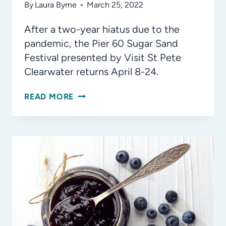
By
Laura Byrne
March 25, 2022
After a two-year hiatus due to the
pandemic, the Pier 60 Sugar Sand
Festival presented by Visit St Pete
Clearwater returns April 8-24.
THE
READ MORE
PIER
60
SUGAR
SAND
FESTIVAL
IS
BACK
IN
2022