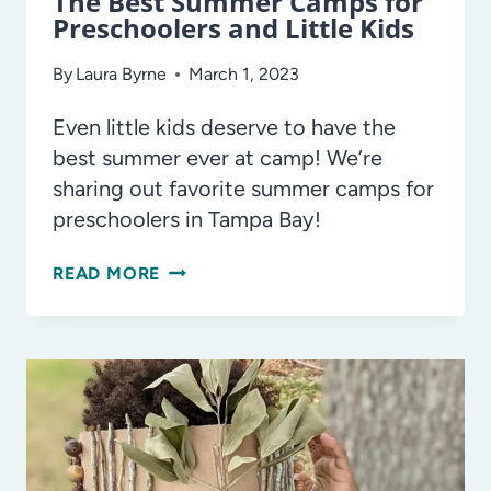
The Best Summer Camps for
Preschoolers and Little Kids
By
Laura Byrne
March 1, 2023
Even little kids deserve to have the
best summer ever at camp! We’re
sharing out favorite summer camps for
preschoolers in Tampa Bay!
THE
READ MORE
BEST
SUMMER
CAMPS
FOR
PRESCHOOLERS
AND
LITTLE