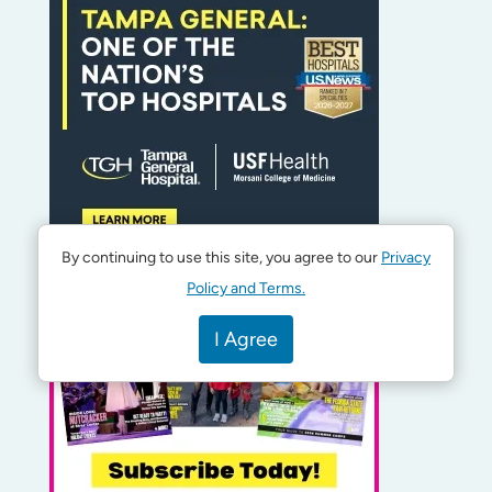
By continuing to use this site, you agree to our
Privacy
Policy and Terms.
I Agree