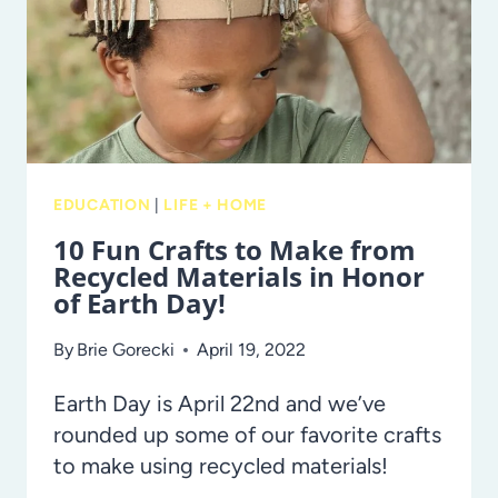
KIDS
EDUCATION
|
LIFE + HOME
10 Fun Crafts to Make from
Recycled Materials in Honor
of Earth Day!
By
Brie Gorecki
April 19, 2022
Earth Day is April 22nd and we’ve
rounded up some of our favorite crafts
to make using recycled materials!