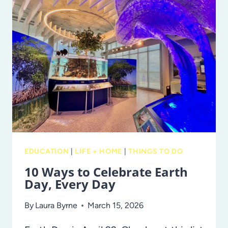
AND
OTHER
PRETTY
FLOWERS
IN
TAMPA
BAY
EDUCATION
|
LIFE + HOME
|
THINGS TO DO
10 Ways to Celebrate Earth
Day, Every Day
By
Laura Byrne
March 15, 2026