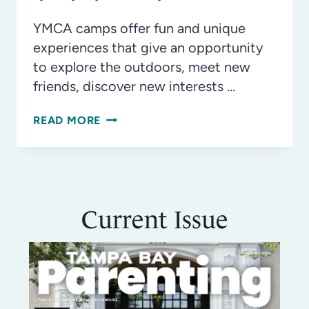
YMCA camps offer fun and unique
experiences that give an opportunity
to explore the outdoors, meet new
friends, discover new interests …
YMCA
READ MORE
CAMPS
OFFER
SUMMER
FUN
Current Issue
FOR
EVERYONE!