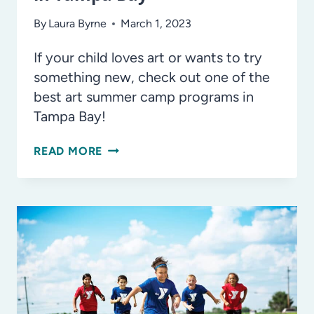
By
Laura Byrne
March 1, 2023
If your child loves art or wants to try
something new, check out one of the
best art summer camp programs in
Tampa Bay!
THE
READ MORE
BEST
ART
SUMMER
CAMPS
IN
TAMPA
BAY