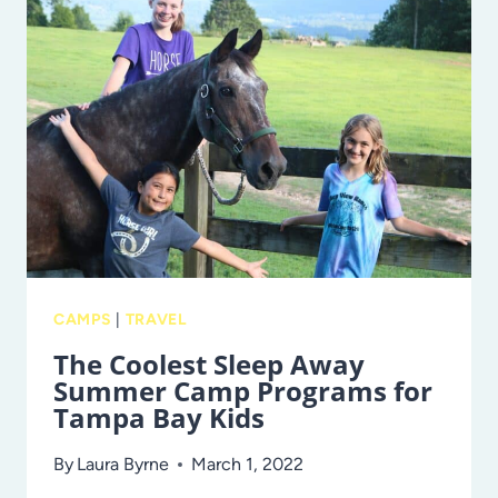
SUMMER
CAMPS
IN
TAMPA
BAY
CAMPS
|
TRAVEL
The Coolest Sleep Away
Summer Camp Programs for
Tampa Bay Kids
By
Laura Byrne
March 1, 2022