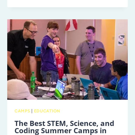
BEST
OUTDOOR
CAMPS
AND
SPORTS
SUMMER
CAMPS
IN
TAMPA
BAY
CAMPS
|
EDUCATION
The Best STEM, Science, and
Coding Summer Camps in