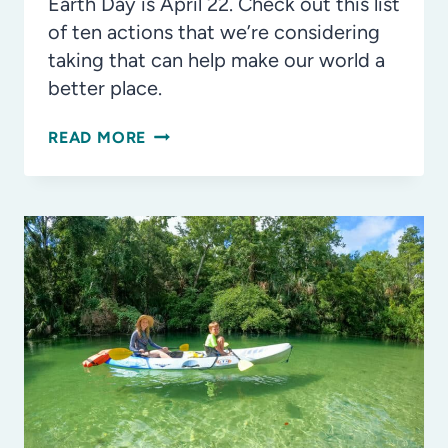
Earth Day is April 22. Check out this list
of ten actions that we’re considering
taking that can help make our world a
better place.
10
READ MORE
WAYS
TO
CELEBRATE
EARTH
DAY,
EVERY
DAY