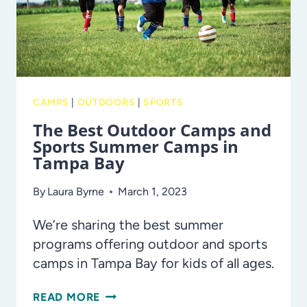
CAMPS
|
OUTDOORS
|
SPORTS
The Best Outdoor Camps and
Sports Summer Camps in
Tampa Bay
By
Laura Byrne
March 1, 2023
We’re sharing the best summer
programs offering outdoor and sports
camps in Tampa Bay for kids of all ages.
THE
READ MORE