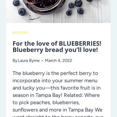
RECIPES
For the love of BLUEBERRIES!
Blueberry bread you’ll love!
By
Laura Byrne
March 4, 2022
The blueberry is the perfect berry to
incorporate into your summer menu
and lucky you—this favorite fruit is in
season in Tampa Bay! Related: Where
to pick peaches, blueberries,
sunflowers and more in Tampa Bay We