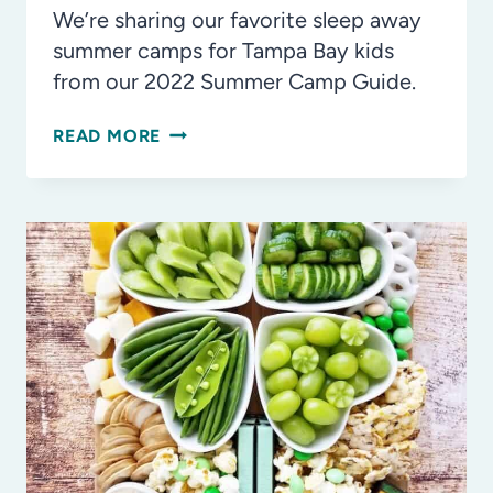
We’re sharing our favorite sleep away
summer camps for Tampa Bay kids
from our 2022 Summer Camp Guide.
THE
READ MORE
COOLEST
SLEEP
AWAY
SUMMER
CAMP
PROGRAMS
FOR
TAMPA
BAY
KIDS