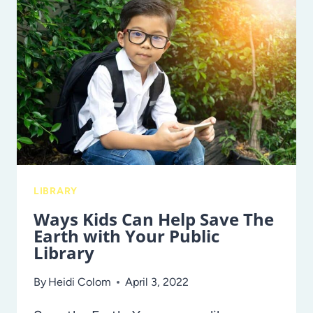
ADVOCACY
AND
PROTECTION
CENTER
TAKES
ON
A
ROLE
IN
AN
LIBRARY
ALLIANCE
Ways Kids Can Help Save The
TO
Earth with Your Public
PROTECT
Library
FAMILIES
AND
By
Heidi Colom
April 3, 2022
CHILDREN